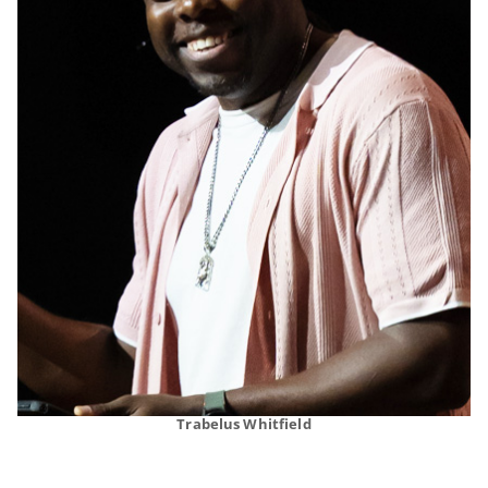
Trabelus Whitfield