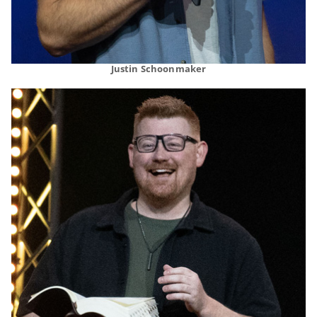
Justin Schoonmaker