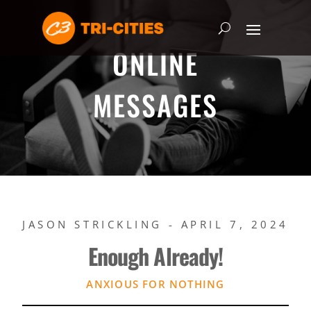
ONLINE
MESSAGES
JASON STRICKLING - APRIL 7, 2024
Enough Already!
ANXIOUS FOR NOTHING