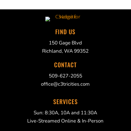
FIND US
150 Gage Blvd
Richland, WA 99352
CONTACT
509-627-2055
office@c3tricities.com
SERVICES
Sun: 8:30A, 10A and 11:30A
Live-Streamed Online & In-Person