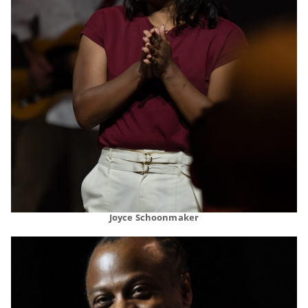
Joyce Schoonmaker