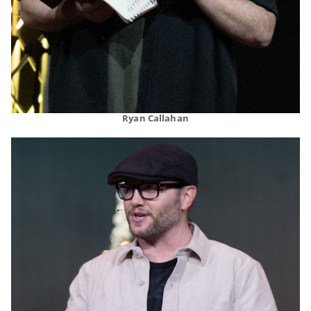
Ryan Callahan