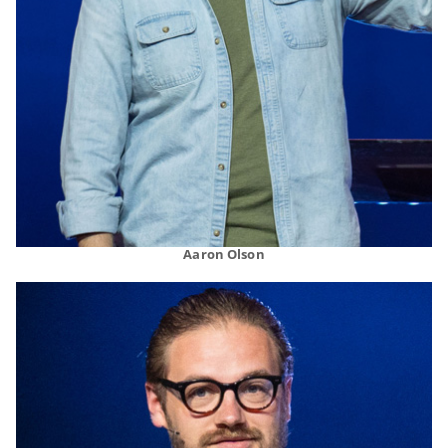
Aaron Olson