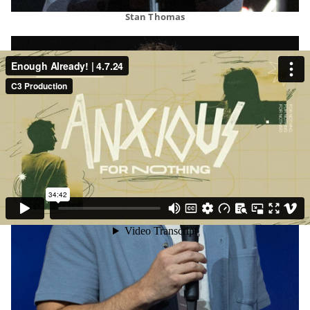
Stan Thomas