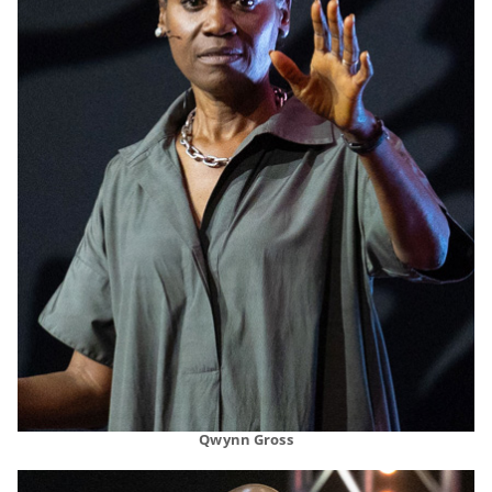
Qwynn Gross