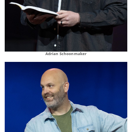
Adrian Schoonmaker