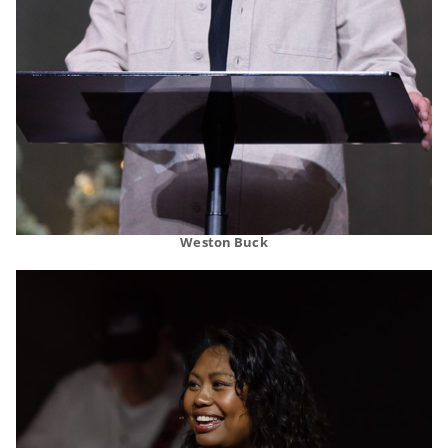
Weston Buck