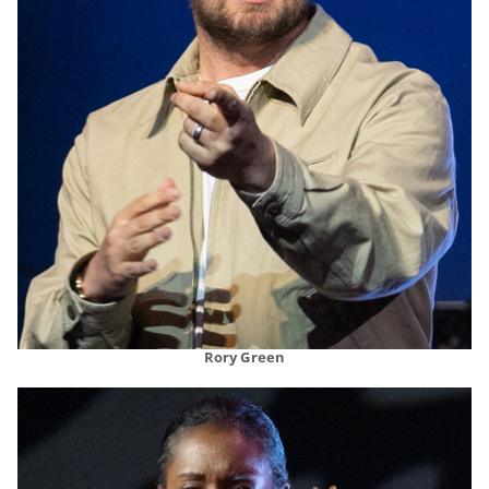
Rory Green