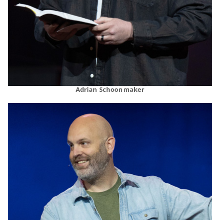
Adrian Schoonmaker