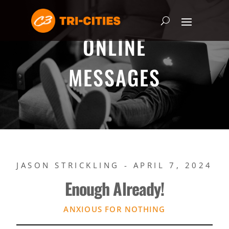
ONLINE
MESSAGES
JASON STRICKLING - APRIL 7, 2024
Enough Already!
ANXIOUS FOR NOTHING