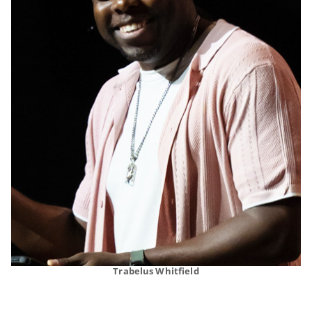
Trabelus Whitfield