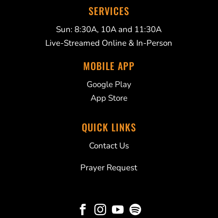
SERVICES
Sun: 8:30A, 10A and 11:30A
Live-Streamed Online & In-Person
MOBILE APP
Google Play
App Store
QUICK LINKS
Contact Us
Prayer Request



