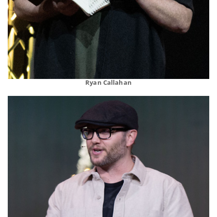
Ryan Callahan