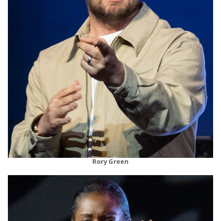
Rory Green