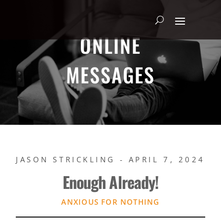
ONLINE
MESSAGES
JASON STRICKLING - APRIL 7, 2024
Enough Already!
ANXIOUS FOR NOTHING