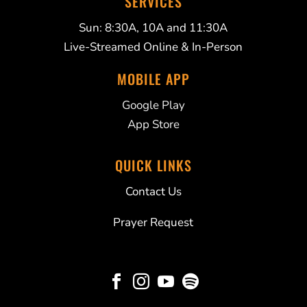
SERVICES
Sun: 8:30A, 10A and 11:30A
Live-Streamed Online & In-Person
MOBILE APP
Google Play
App Store
QUICK LINKS
Contact Us
Prayer Request



