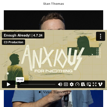
Stan Thomas