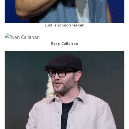
Justin Schoonmaker
Ryan Callahan