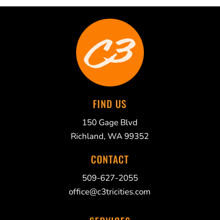
FIND US
150 Gage Blvd
Richland, WA 99352
CONTACT
509-627-2055
office@c3tricities.com