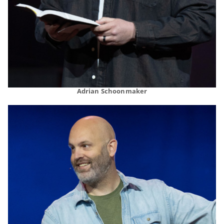
Adrian Schoonmaker