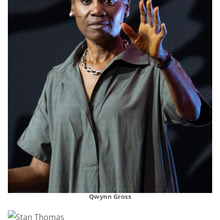
Qwynn Gross