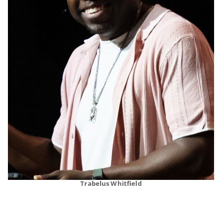
Trabelus Whitfield