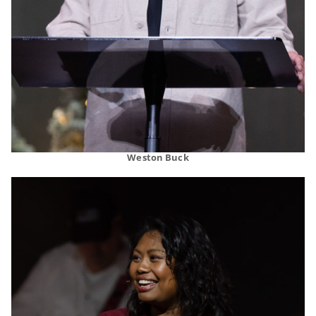
Weston Buck