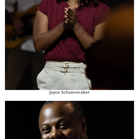
Joyce Schoonmaker