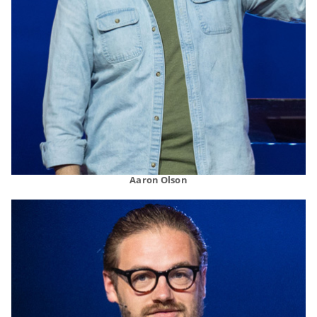
Aaron Olson