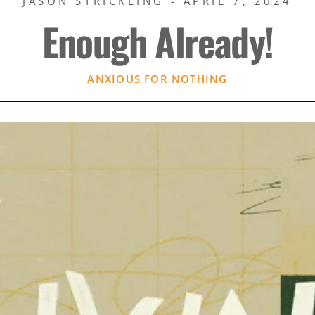
JASON STRICKLING - APRIL 7, 2024
Enough Already!
ANXIOUS FOR NOTHING
Rory Green