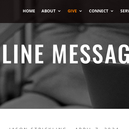
HOME
ABOUT
GIVE
CONNECT
SER
LINE MESSA