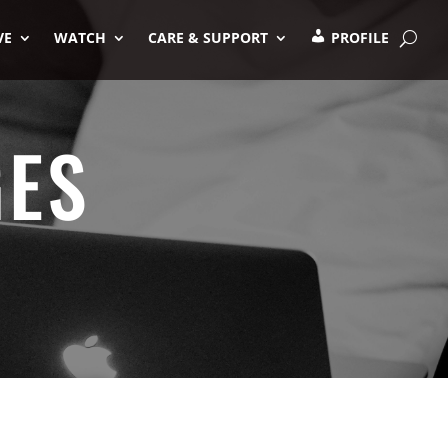
VE
WATCH
CARE & SUPPORT
PROFILE
GES