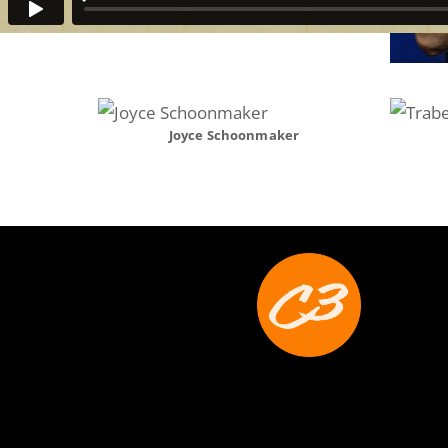
Joyce Schoonmaker