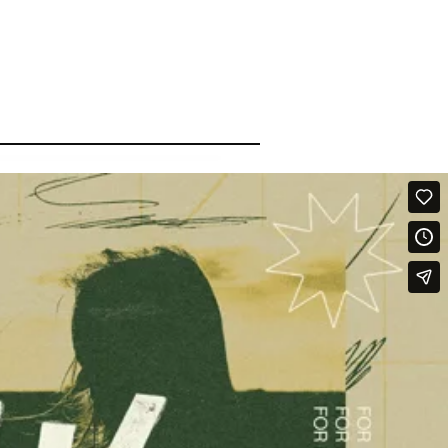
Qwynn Gross