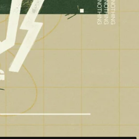
Weston Buck