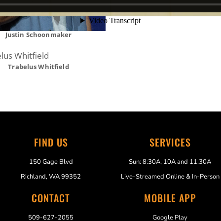
Justin Schoonmaker
Trabelus Whitfield
FIND US
SERVICES
150 Gage Blvd
Sun: 8:30A, 10A and 11:30A
Richland, WA 99352
Live-Streamed Online & In-Person
CONTACT
MOBILE APP
509-627-2055
Google Play