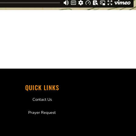
QUICK LINKS
Contact Us
Prayer Request