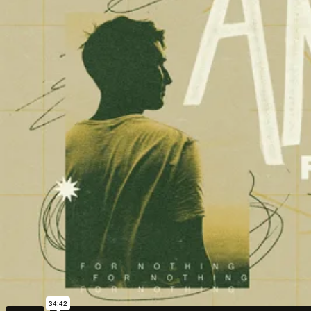
Adrian Schoonmaker
Stan Thomas