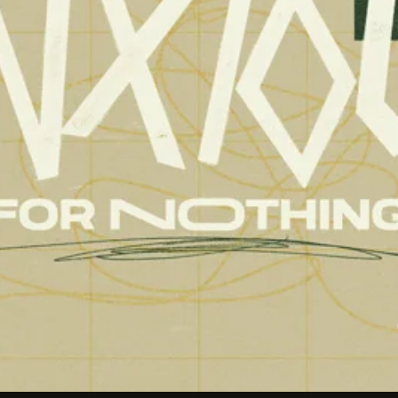
Aaron Olson
Ryan Callahan