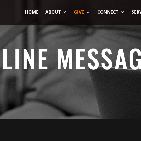
HOME
ABOUT
GIVE
CONNECT
SER
LINE MESSA