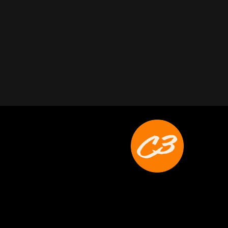
Joyce Schoonmaker