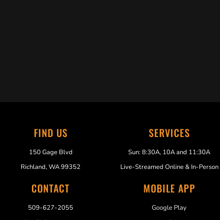
Trabelus Whitfield
FIND US
SERVICES
150 Gage Blvd
Sun: 8:30A, 10A and 11:30A
Richland, WA 99352
Live-Streamed Online & In-Person
CONTACT
MOBILE APP
509-627-2055
Google Play