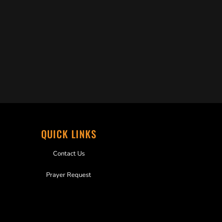
QUICK LINKS
Contact Us
Prayer Request