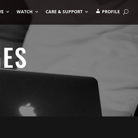
VE
WATCH
CARE & SUPPORT
PROFILE
GES