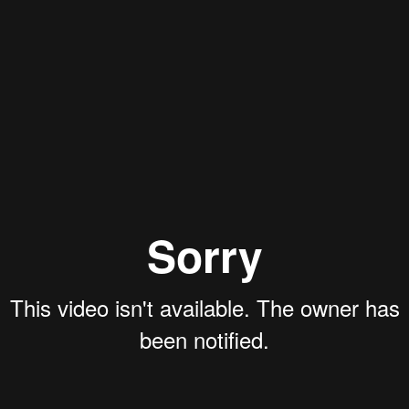
Aaron Olson
Rory Green