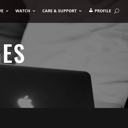
VE
WATCH
CARE & SUPPORT
PROFILE
GES