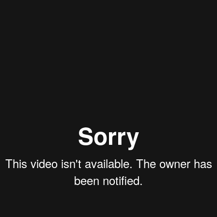
Aaron Olson
Rory Green