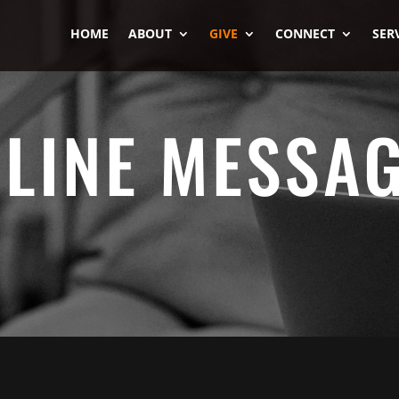
HOME
ABOUT
GIVE
CONNECT
SER
LINE MESSA