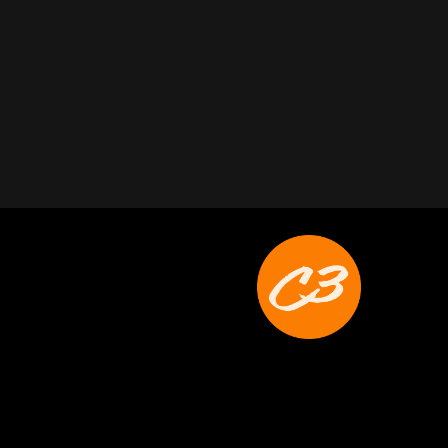
Joyce Schoonmaker