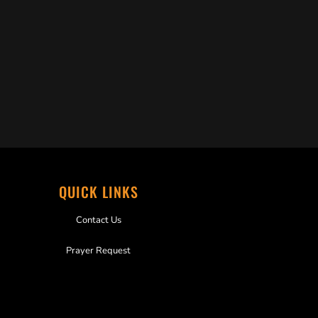
QUICK LINKS
Contact Us
Prayer Request