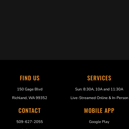
Trabelus Whitfield
FIND US
SERVICES
150 Gage Blvd
Sun: 8:30A, 10A and 11:30A
Richland, WA 99352
Live-Streamed Online & In-Person
CONTACT
MOBILE APP
509-627-2055
Google Play