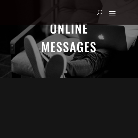
ONLINE
MESSAGES
ADRIAN SCHOONMAKER - JANUARY
5, 2025
Nothing\'s Gonna Stop Me Now
HEART & SOUL