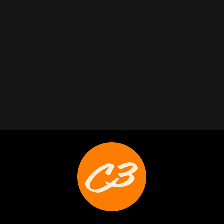
Trabelus Whitfield