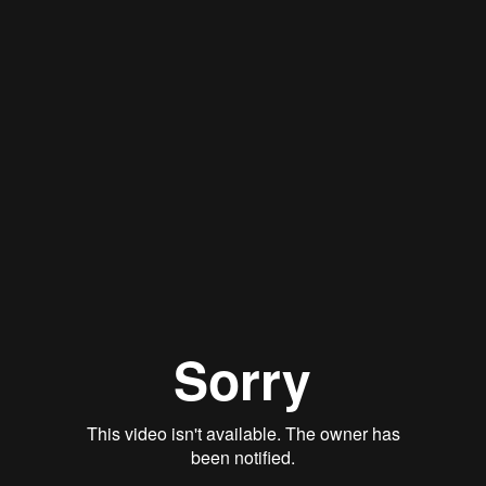
Qwynn Gross
Stan Thomas