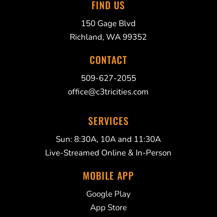
FIND US
150 Gage Blvd
Richland, WA 99352
CONTACT
509-627-2055
office@c3tricities.com
SERVICES
Sun: 8:30A, 10A and 11:30A
Live-Streamed Online & In-Person
MOBILE APP
Google Play
App Store