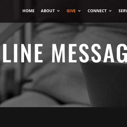
HOME
ABOUT
GIVE
CONNECT
SER
LINE MESSA