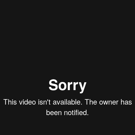
Rory Green
Aaron Olson
Ryan Callahan