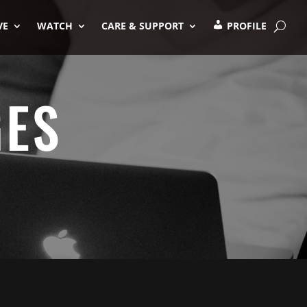
VE
WATCH
CARE & SUPPORT
PROFILE
GES