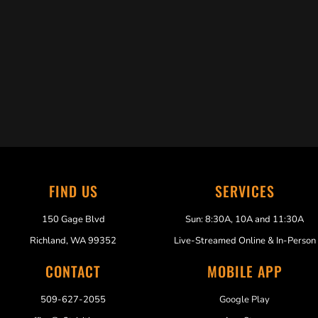
Trabelus Whitfield
FIND US
SERVICES
150 Gage Blvd
Sun: 8:30A, 10A and 11:30A
Richland, WA 99352
Live-Streamed Online & In-Person
CONTACT
MOBILE APP
509-627-2055
Google Play