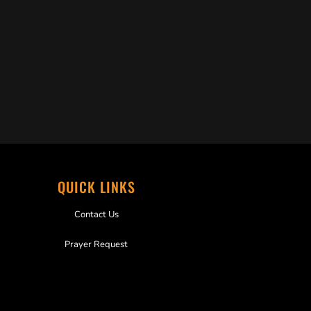
QUICK LINKS
Contact Us
Prayer Request