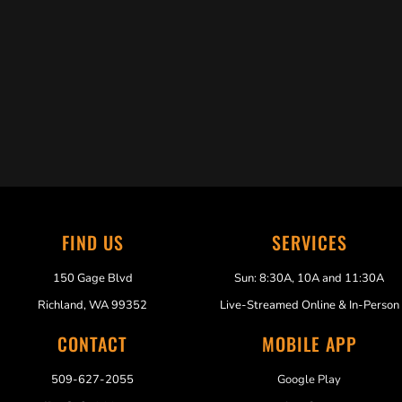
Trabelus Whitfield
FIND US
SERVICES
150 Gage Blvd
Sun: 8:30A, 10A and 11:30A
Richland, WA 99352
Live-Streamed Online & In-Person
CONTACT
MOBILE APP
509-627-2055
Google Play