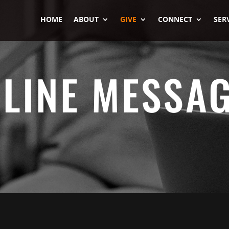
HOME
ABOUT
GIVE
CONNECT
SER
LINE MESSA