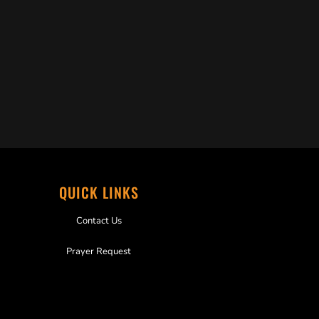
QUICK LINKS
Contact Us
Prayer Request