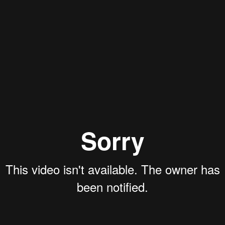
Aaron Olson
Rory Green