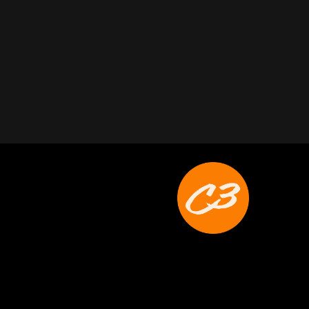
Joyce Schoonmaker