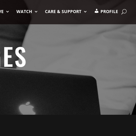
VE
WATCH
CARE & SUPPORT
PROFILE
GES