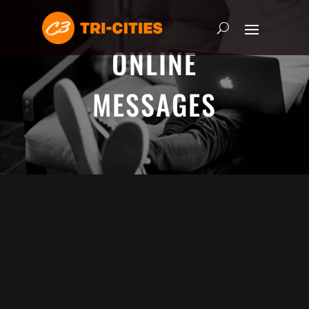
ONLINE
MESSAGES
ADRIAN SCHOONMAKER - JANUARY
5, 2025
Nothing\'s Gonna Stop Me Now
HEART & SOUL