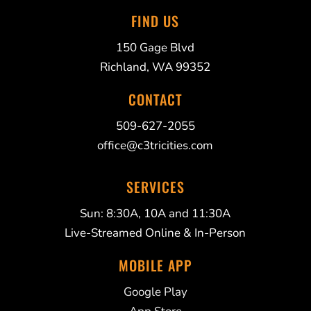
FIND US
150 Gage Blvd
Richland, WA 99352
CONTACT
509-627-2055
office@c3tricities.com
SERVICES
Sun: 8:30A, 10A and 11:30A
Live-Streamed Online & In-Person
MOBILE APP
Google Play