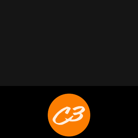
Trabelus Whitfield