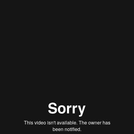
Stan Thomas