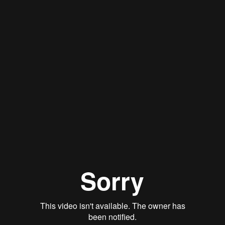
Stan Thomas