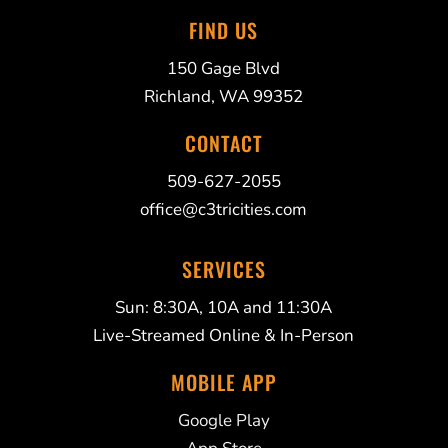
FIND US
150 Gage Blvd
Richland, WA 99352
CONTACT
509-627-2055
office@c3tricities.com
SERVICES
Sun: 8:30A, 10A and 11:30A
Live-Streamed Online & In-Person
MOBILE APP
Google Play