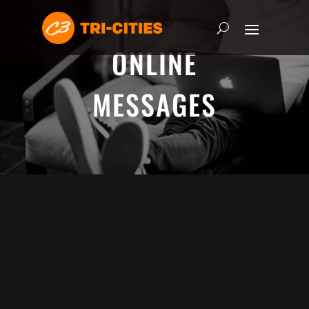
ONLINE
MESSAGES
ADRIAN SCHOONMAKER - JANUARY
5, 2025
Nothing\'s Gonna Stop Me Now
HEART & SOUL