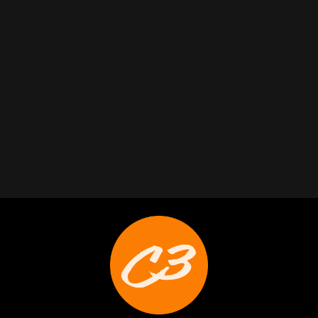
Trabelus Whitfield