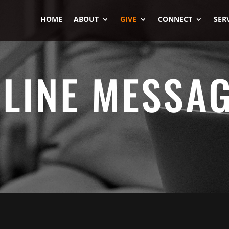
HOME
ABOUT
GIVE
CONNECT
SER
LINE MESSA