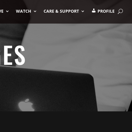
VE
WATCH
CARE & SUPPORT
PROFILE
GES