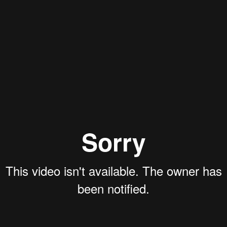
Aaron Olson
Rory Green
Justin Schoonmaker
Ryan Callahan