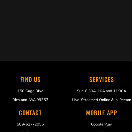
Trabelus Whitfield
FIND US
SERVICES
150 Gage Blvd
Sun: 8:30A, 10A and 11:30A
Richland, WA 99352
Live-Streamed Online & In-Person
CONTACT
MOBILE APP
509-627-2055
Google Play