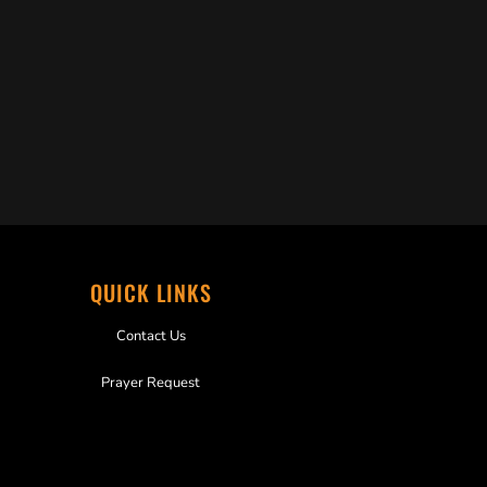
QUICK LINKS
Contact Us
Prayer Request