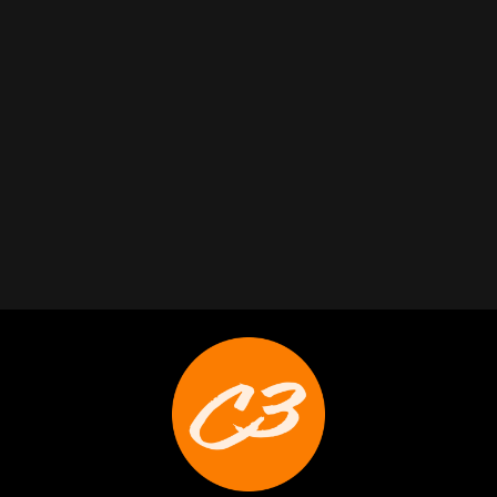
Trabelus Whitfield