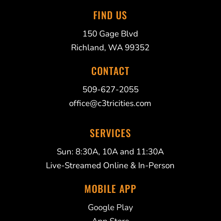
FIND US
150 Gage Blvd
Richland, WA 99352
CONTACT
509-627-2055
office@c3tricities.com
SERVICES
Sun: 8:30A, 10A and 11:30A
Live-Streamed Online & In-Person
MOBILE APP
Google Play