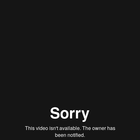
Stan Thomas