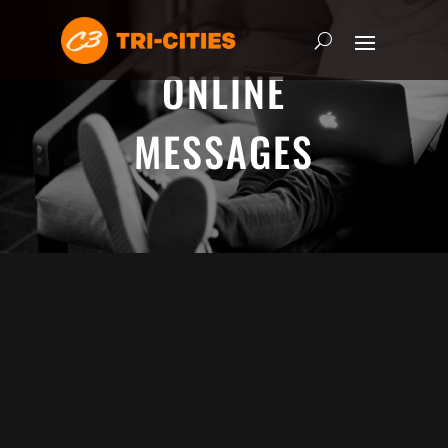
ONLINE
MESSAGES
ADRIAN SCHOONMAKER - JANUARY
5, 2025
Nothing\'s Gonna Stop Me Now
HEART & SOUL