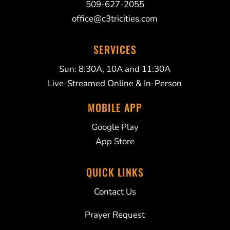
509-627-2055
office@c3tricities.com
SERVICES
Sun: 8:30A, 10A and 11:30A
Live-Streamed Online & In-Person
MOBILE APP
Google Play
App Store
QUICK LINKS
Contact Us
Prayer Request