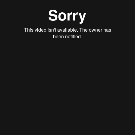
Qwynn Gross
Stan Thomas
Justin Schoonmaker
Ryan Callahan