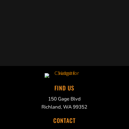
Trabelus Whitfield
FIND US
150 Gage Blvd
Richland, WA 99352
CONTACT