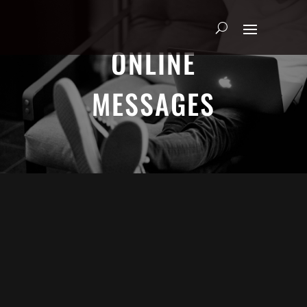
ONLINE
MESSAGES
ADRIAN SCHOONMAKER - JANUARY
5, 2025
Nothing\'s Gonna Stop Me Now
HEART & SOUL