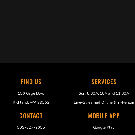
Trabelus Whitfield
FIND US
SERVICES
150 Gage Blvd
Sun: 8:30A, 10A and 11:30A
Richland, WA 99352
Live-Streamed Online & In-Person
CONTACT
MOBILE APP
509-627-2055
Google Play