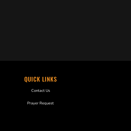
QUICK LINKS
Contact Us
Prayer Request