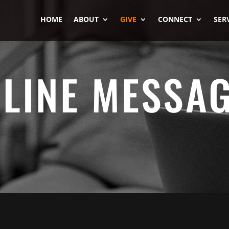
HOME
ABOUT
GIVE
CONNECT
SER
LINE MESSA