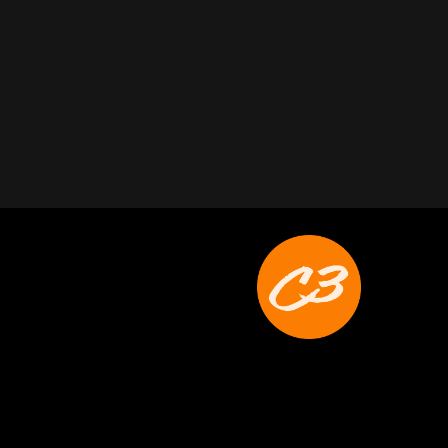
Joyce Schoonmaker