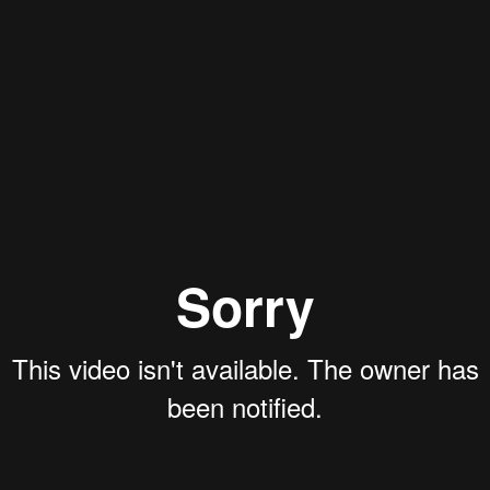
Aaron Olson
Rory Green