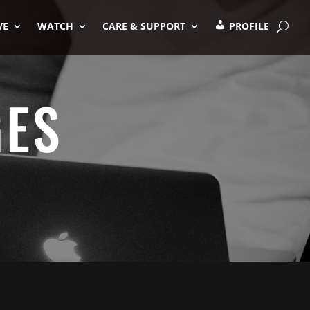
VE
WATCH
CARE & SUPPORT
PROFILE
GES