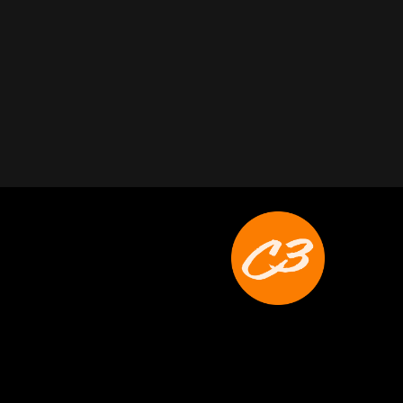
Joyce Schoonmaker