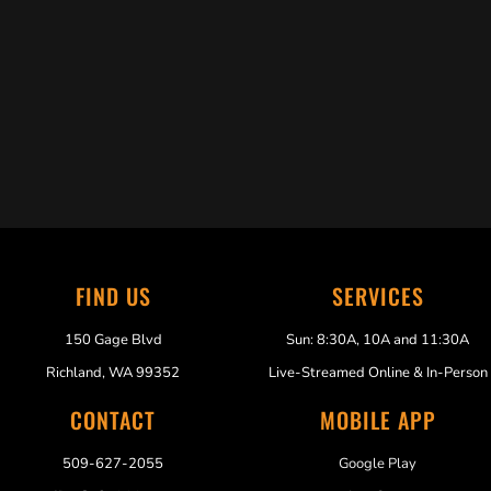
Trabelus Whitfield
FIND US
SERVICES
150 Gage Blvd
Sun: 8:30A, 10A and 11:30A
Richland, WA 99352
Live-Streamed Online & In-Person
CONTACT
MOBILE APP
509-627-2055
Google Play