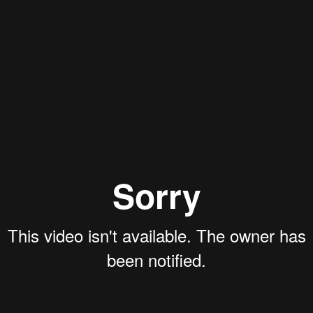
Aaron Olson
Rory Green