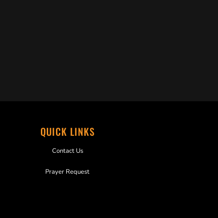
QUICK LINKS
Contact Us
Prayer Request