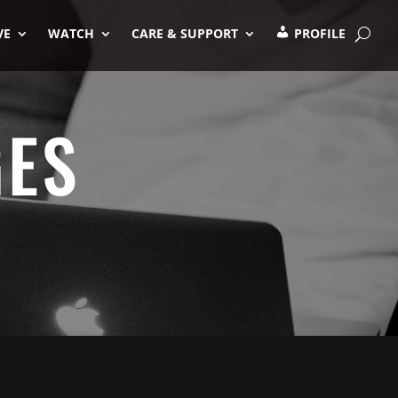
VE
WATCH
CARE & SUPPORT
PROFILE
GES