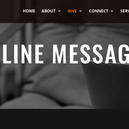
HOME
ABOUT
GIVE
CONNECT
SER
LINE MESSA