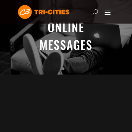
ONLINE
MESSAGES
ADRIAN SCHOONMAKER - JANUARY
5, 2025
Nothing\'s Gonna Stop Me Now
HEART & SOUL