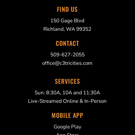
FIND US
150 Gage Blvd
Richland, WA 99352
CONTACT
509-627-2055
office@c3tricities.com
SERVICES
Sun: 8:30A, 10A and 11:30A
Live-Streamed Online & In-Person
MOBILE APP
Google Play