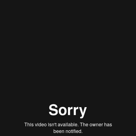
Stan Thomas