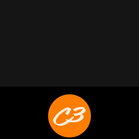
Trabelus Whitfield