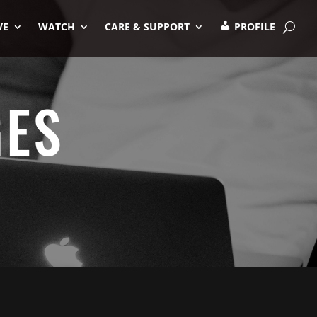
VE
WATCH
CARE & SUPPORT
PROFILE
GES