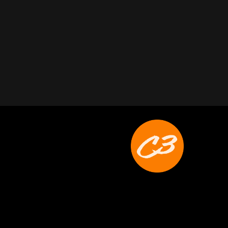
Joyce Schoonmaker