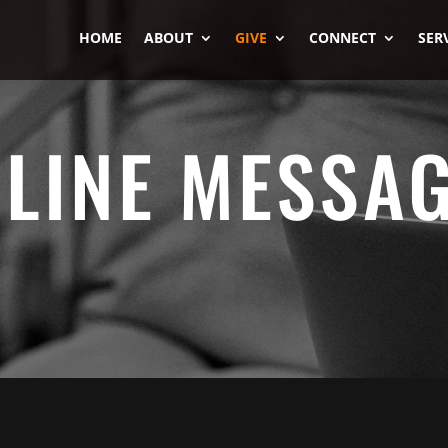
HOME
ABOUT
GIVE
CONNECT
SER
LINE MESSA