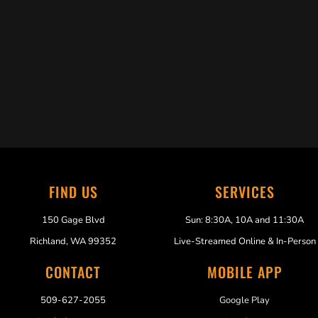
Trabelus Whitfield
FIND US
SERVICES
150 Gage Blvd
Sun: 8:30A, 10A and 11:30A
Richland, WA 99352
Live-Streamed Online & In-Person
CONTACT
MOBILE APP
509-627-2055
Google Play