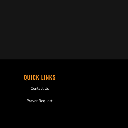
QUICK LINKS
Contact Us
Prayer Request