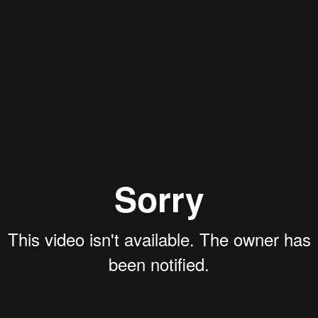
Aaron Olson
Rory Green
Ryan Callahan