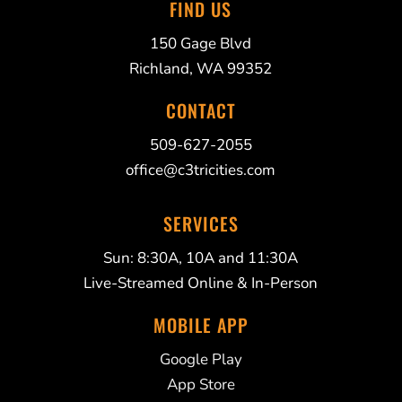
FIND US
150 Gage Blvd
Richland, WA 99352
CONTACT
509-627-2055
office@c3tricities.com
SERVICES
Sun: 8:30A, 10A and 11:30A
Live-Streamed Online & In-Person
MOBILE APP
Google Play
App Store