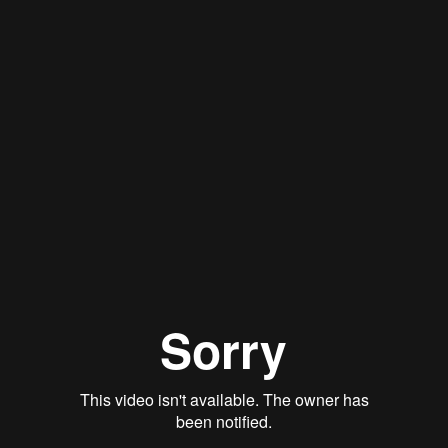
Qwynn Gross
Stan Thomas