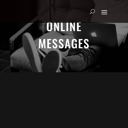
ONLINE
MESSAGES
ADRIAN SCHOONMAKER - JANUARY
5, 2025
Nothing\'s Gonna Stop Me Now
HEART & SOUL