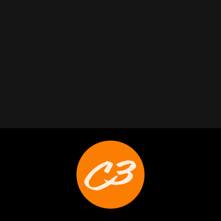
Trabelus Whitfield