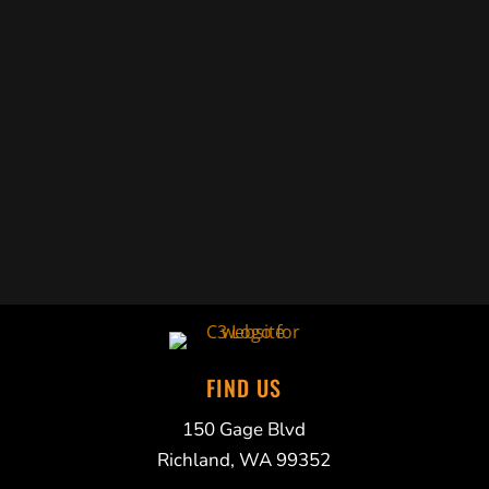
Trabelus Whitfield
FIND US
150 Gage Blvd
Richland, WA 99352