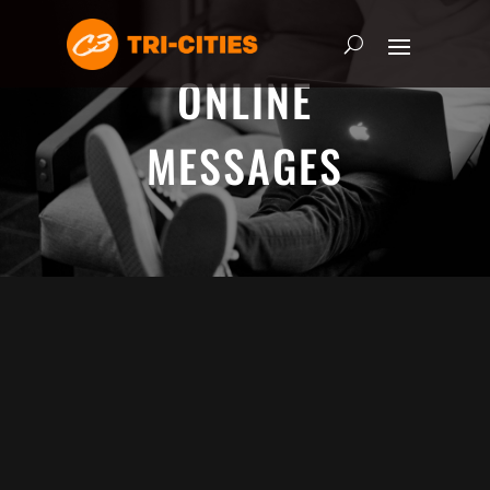
ONLINE
MESSAGES
ADRIAN SCHOONMAKER - JANUARY
5, 2025
Nothing\'s Gonna Stop Me Now
HEART & SOUL