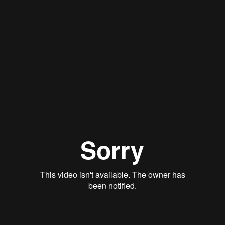
Stan Thomas