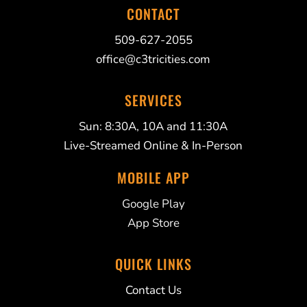
CONTACT
509-627-2055
office@c3tricities.com
SERVICES
Sun: 8:30A, 10A and 11:30A
Live-Streamed Online & In-Person
MOBILE APP
Google Play
App Store
QUICK LINKS
Contact Us