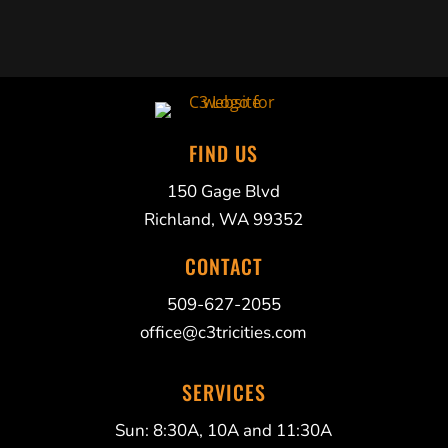
FIND US
150 Gage Blvd
Richland, WA 99352
CONTACT
509-627-2055
office@c3tricities.com
SERVICES
Sun: 8:30A, 10A and 11:30A