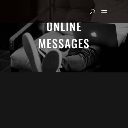
ONLINE
MESSAGES
Adrian Schoonmaker - January 5, 2025
Nothing\'s Gonna Stop Me Now
Heart & Soul
We explore the heart of true worship through Psalm
63. Join us as we discover how to seek God earnestly,