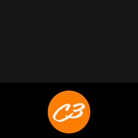
Trabelus Whitfield