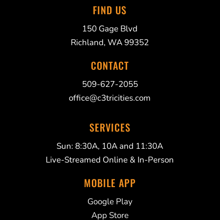
FIND US
150 Gage Blvd
Richland, WA 99352
CONTACT
509-627-2055
office@c3tricities.com
SERVICES
Sun: 8:30A, 10A and 11:30A
Live-Streamed Online & In-Person
MOBILE APP
Google Play
App Store