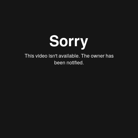
Justin Schoonmaker