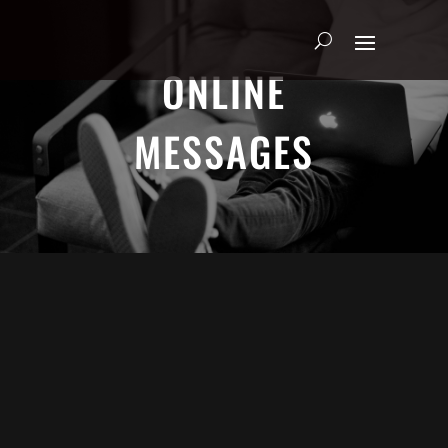
ONLINE
MESSAGES
ADRIAN SCHOONMAKER - JANUARY
5, 2025
Nothing\'s Gonna Stop Me Now
HEART & SOUL