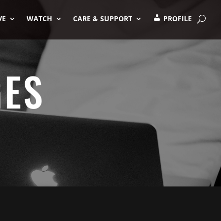
VE
WATCH
CARE & SUPPORT
PROFILE
GES