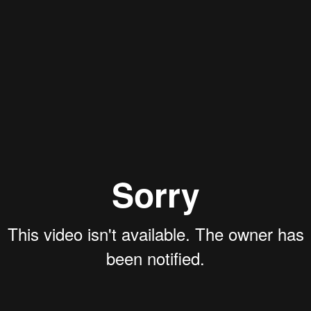
Aaron Olson
Rory Green