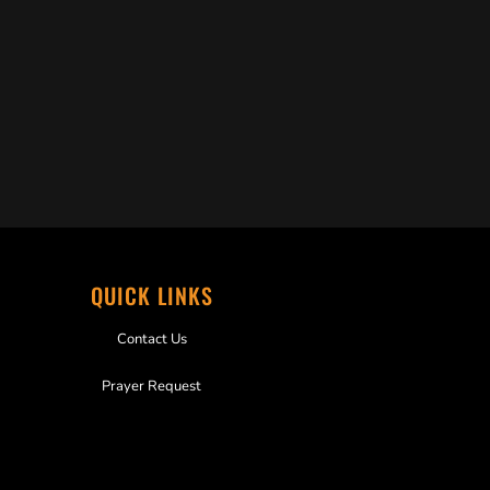
QUICK LINKS
Contact Us
Prayer Request