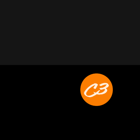
Joyce Schoonmaker