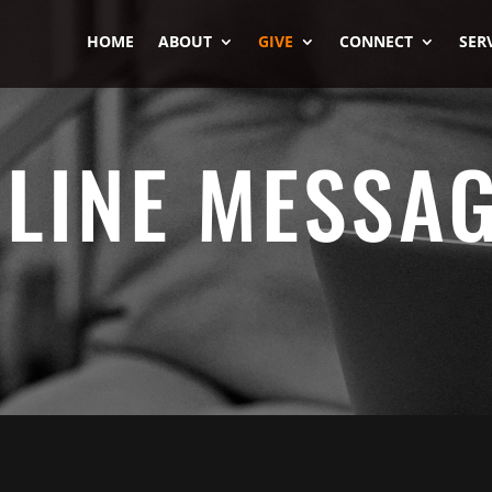
HOME
ABOUT
GIVE
CONNECT
SER
LINE MESSA