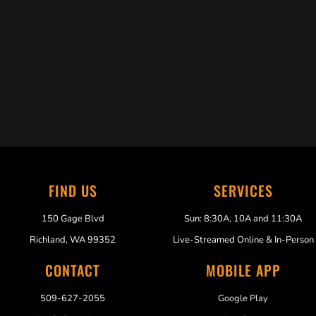
Trabelus Whitfield
FIND US
SERVICES
150 Gage Blvd
Sun: 8:30A, 10A and 11:30A
Richland, WA 99352
Live-Streamed Online & In-Person
CONTACT
MOBILE APP
509-627-2055
Google Play