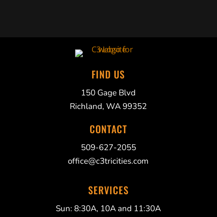
FIND US
150 Gage Blvd
Richland, WA 99352
CONTACT
509-627-2055
office@c3tricities.com
SERVICES
Sun: 8:30A, 10A and 11:30A