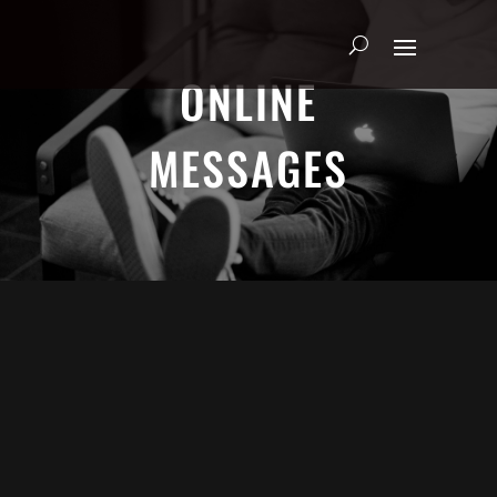
ONLINE
MESSAGES
Adrian Schoonmaker - January 5, 2025
Nothing\'s Gonna Stop Me Now
Heart & Soul
We explore the heart of true worship through Psalm
63. Join us as we discover how to seek God earnestly,