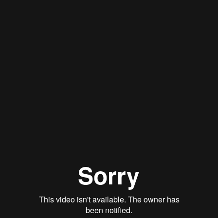
Stan Thomas