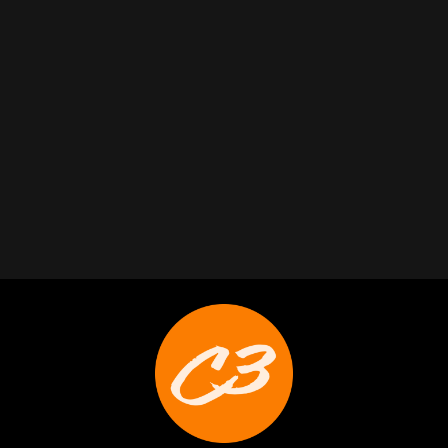
Trabelus Whitfield