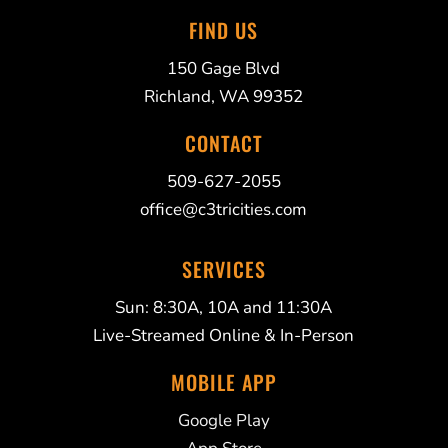
FIND US
150 Gage Blvd
Richland, WA 99352
CONTACT
509-627-2055
office@c3tricities.com
SERVICES
Sun: 8:30A, 10A and 11:30A
Live-Streamed Online & In-Person
MOBILE APP
Google Play