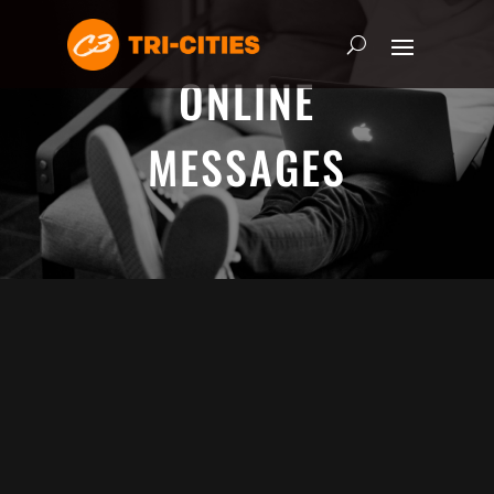
ONLINE
MESSAGES
ADRIAN SCHOONMAKER - JANUARY
5, 2025
Nothing\'s Gonna Stop Me Now
HEART & SOUL