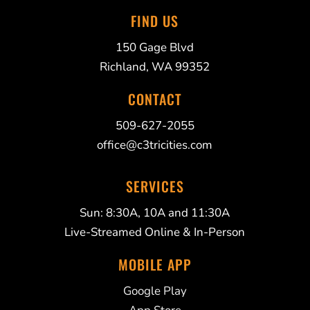
FIND US
150 Gage Blvd
Richland, WA 99352
CONTACT
509-627-2055
office@c3tricities.com
SERVICES
Sun: 8:30A, 10A and 11:30A
Live-Streamed Online & In-Person
MOBILE APP
Google Play