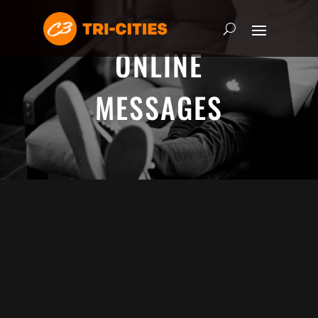
ONLINE
MESSAGES
ADRIAN SCHOONMAKER - JANUARY
5, 2025
Nothing\'s Gonna Stop Me Now
HEART & SOUL