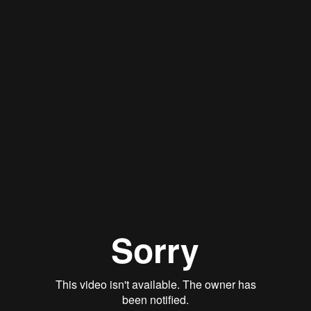
Stan Thomas