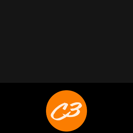
Trabelus Whitfield