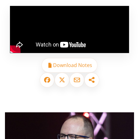
Download Notes