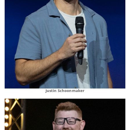
Justin Schoonmaker