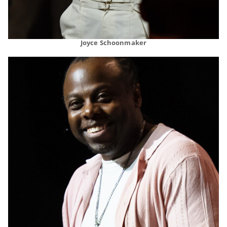
Joyce Schoonmaker