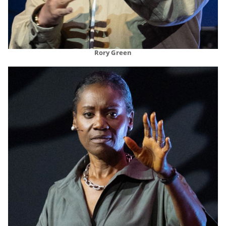
Rory Green