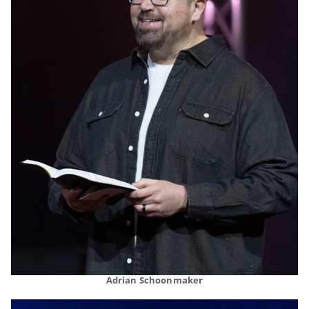
Adrian Schoonmaker