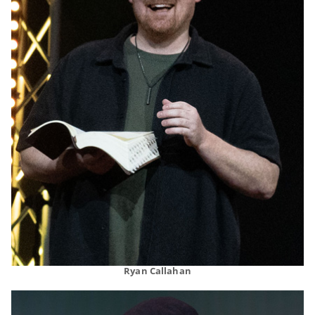
Ryan Callahan