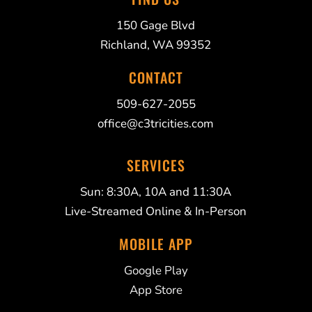
150 Gage Blvd
Richland, WA 99352
CONTACT
509-627-2055
office@c3tricities.com
SERVICES
Sun: 8:30A, 10A and 11:30A
Live-Streamed Online & In-Person
MOBILE APP
Google Play
App Store