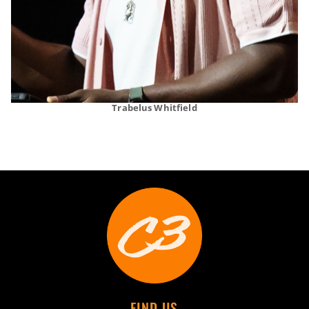
Trabelus Whitfield
FIND US