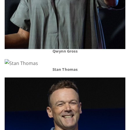
Qwynn Gross
Stan Thomas