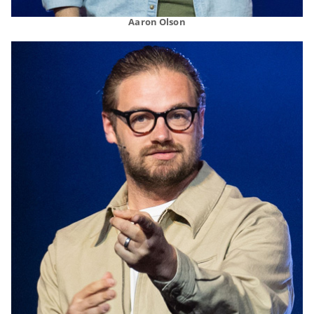
Aaron Olson