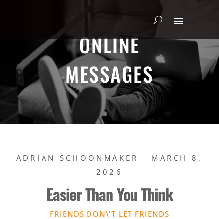
ONLINE
MESSAGES
ADRIAN SCHOONMAKER - MARCH 8,
2026
Easier Than You Think
FRIENDS DON\'T LET FRIENDS