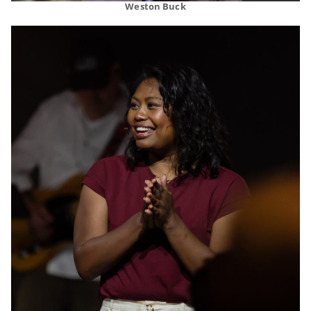
Weston Buck