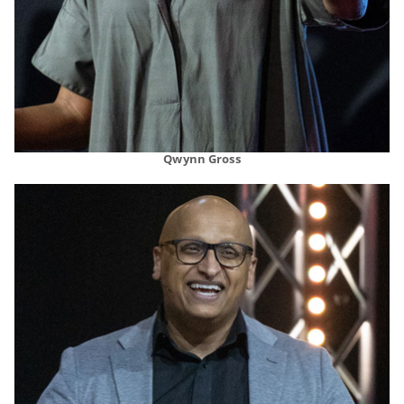
Qwynn Gross