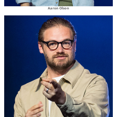
Aaron Olson