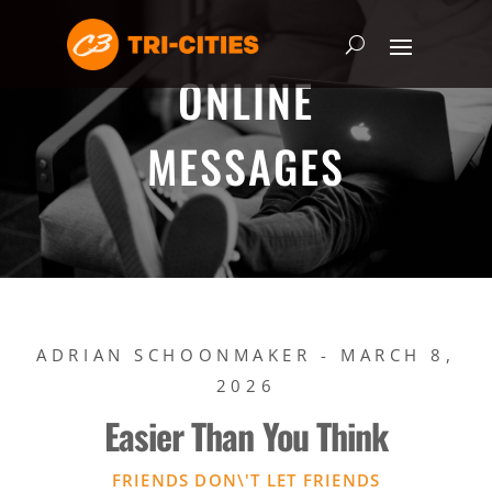
ONLINE
MESSAGES
ADRIAN SCHOONMAKER - MARCH 8,
2026
Easier Than You Think
FRIENDS DON\'T LET FRIENDS