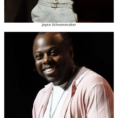
Joyce Schoonmaker