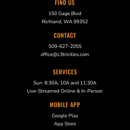
FIND US
150 Gage Blvd
Richland, WA 99352
CONTACT
509-627-2055
office@c3tricities.com
SERVICES
Sun: 8:30A, 10A and 11:30A
Live-Streamed Online & In-Person
MOBILE APP
Google Play
App Store