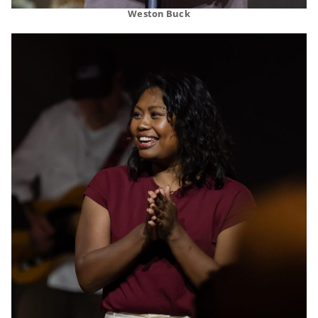
Weston Buck