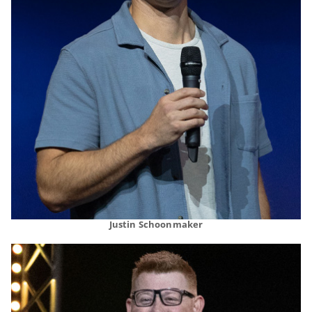
Justin Schoonmaker