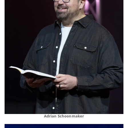
Adrian Schoonmaker