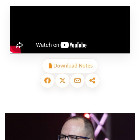
Download Notes