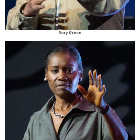
Rory Green