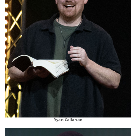
Ryan Callahan