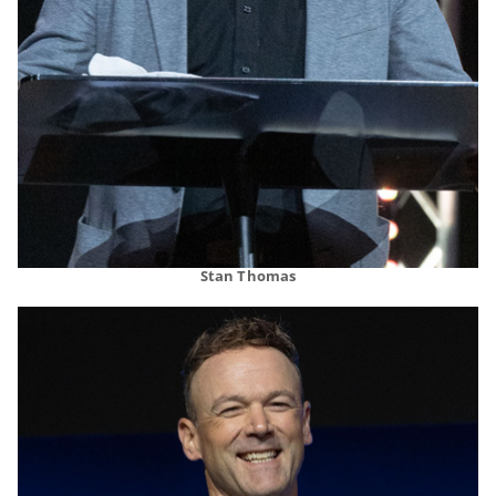
Stan Thomas