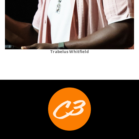
Trabelus Whitfield