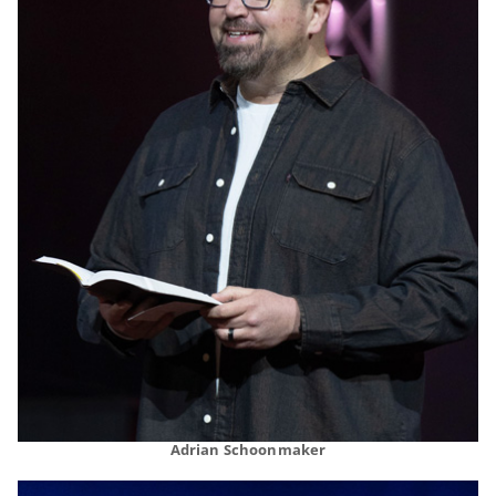
Adrian Schoonmaker