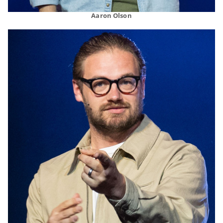
Aaron Olson