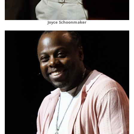
Joyce Schoonmaker