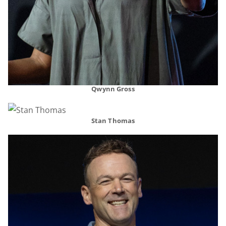
Qwynn Gross
Stan Thomas