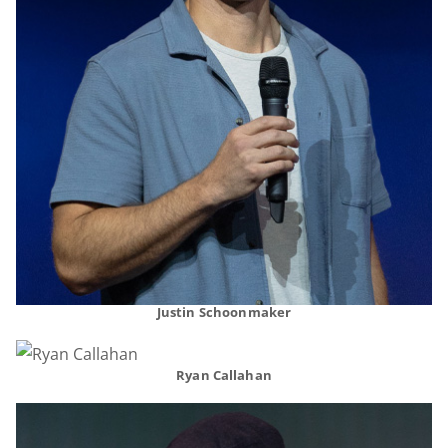
Justin Schoonmaker
Ryan Callahan