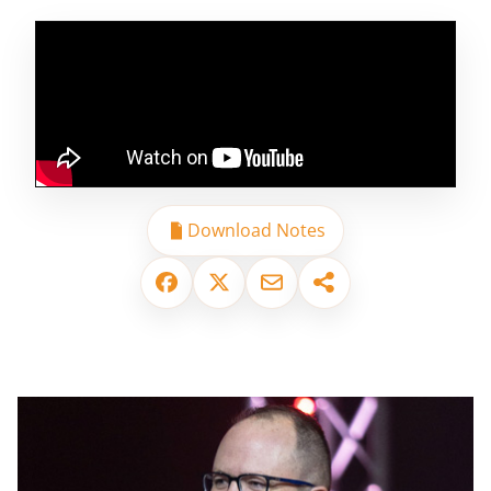
Download Notes