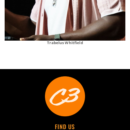
Trabelus Whitfield
FIND US