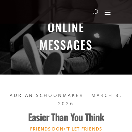
ONLINE
MESSAGES
ADRIAN SCHOONMAKER - MARCH 8,
2026
Easier Than You Think
FRIENDS DON\'T LET FRIENDS