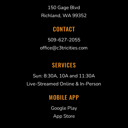
150 Gage Blvd
Richland, WA 99352
CONTACT
509-627-2055
office@c3tricities.com
SERVICES
Sun: 8:30A, 10A and 11:30A
Live-Streamed Online & In-Person
MOBILE APP
Google Play
App Store