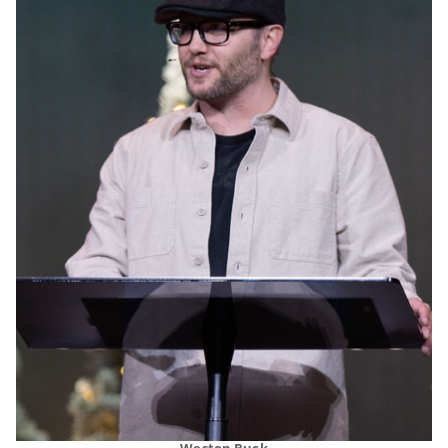
Weston Buck