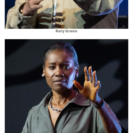
Rory Green