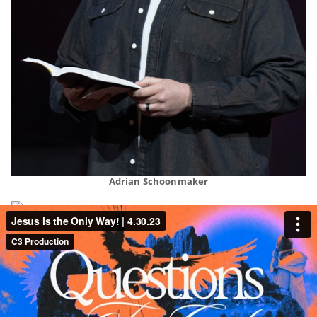
Adrian Schoonmaker
Aaron Olson
Rory Green
Qwynn Gross