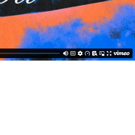
Weston Buck