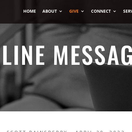
HOME
ABOUT
GIVE
CONNECT
SER
LINE MESSA