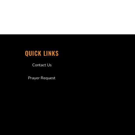
QUICK LINKS
Contact Us
Prayer Request