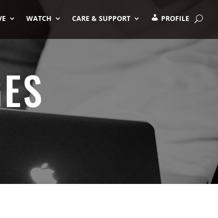
VE
WATCH
CARE & SUPPORT
PROFILE
GES