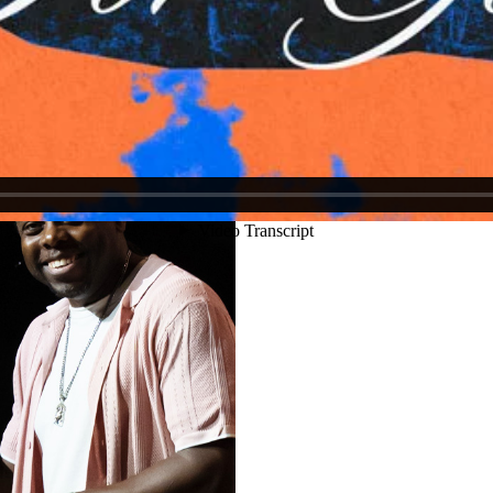
Justin Schoonmaker
Ryan Callahan