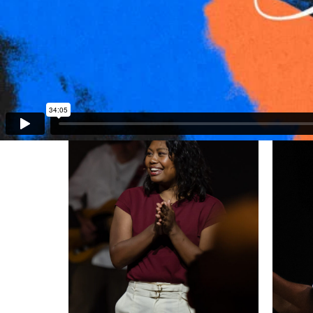
Stan Thomas