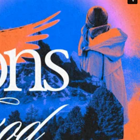
Qwynn Gross