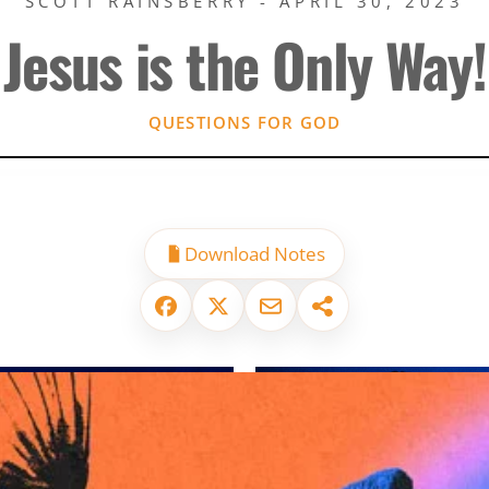
SCOTT RAINSBERRY - APRIL 30, 2023
Jesus is the Only Way!
QUESTIONS FOR GOD
Download Notes