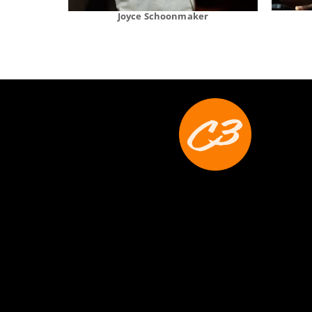
Joyce Schoonmaker