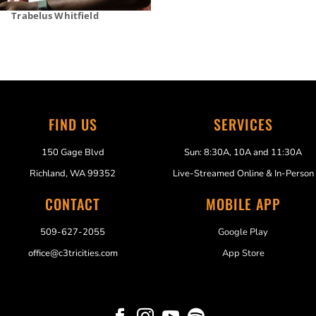
Trabelus Whitfield
FIND US
SERVICES
150 Gage Blvd
Sun: 8:30A, 10A and 11:30A
Richland, WA 99352
Live-Streamed Online & In-Person
CONTACT
MOBILE APP
509-627-2055
Google Play
office@c3tricities.com
App Store