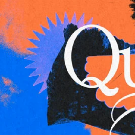
Adrian Schoonmaker