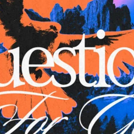
Aaron Olson
Rory Green