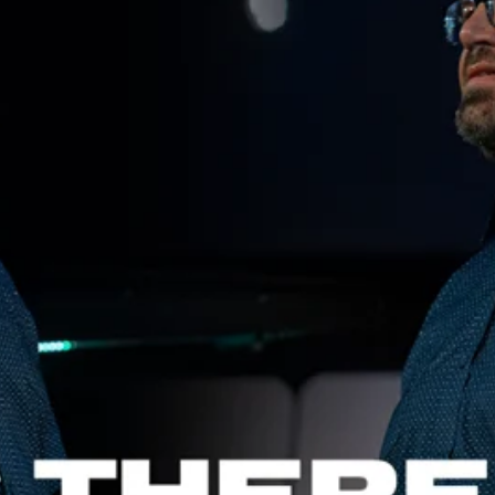
Aaron Olson
Rory Green