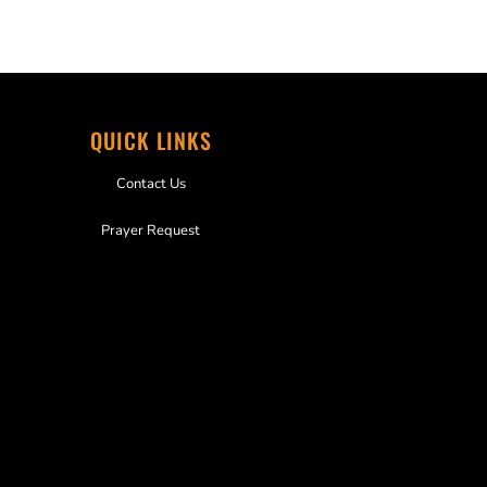
QUICK LINKS
Contact Us
Prayer Request