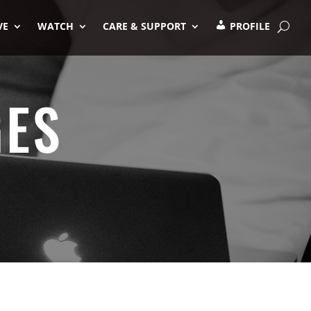
VE
WATCH
CARE & SUPPORT
PROFILE
GES