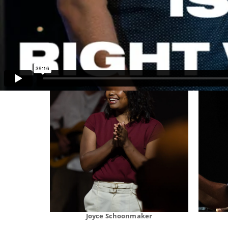
Stan Thomas
Joyce Schoonmaker