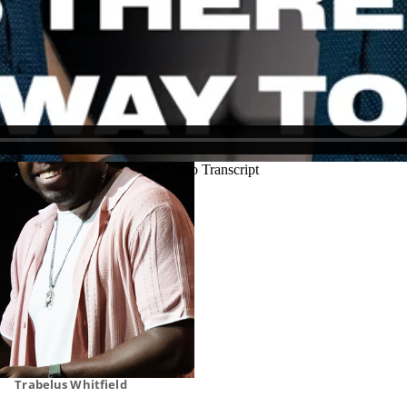
Justin Schoonmaker
Ryan Callahan
Trabelus Whitfield