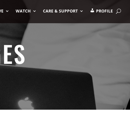
VE
WATCH
CARE & SUPPORT
PROFILE
GES