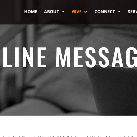
HOME
ABOUT
GIVE
CONNECT
SER
LINE MESSA