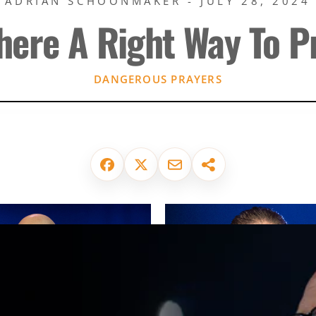
ADRIAN SCHOONMAKER - JULY 28, 2024
There A Right Way To P
DANGEROUS PRAYERS