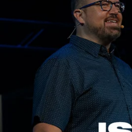
Adrian Schoonmaker