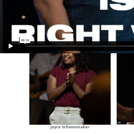
Stan Thomas
Joyce Schoonmaker