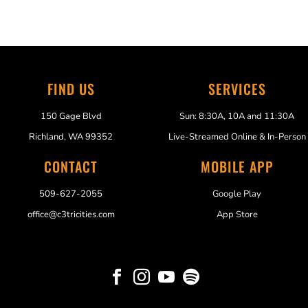
FIND US
SERVICES
150 Gage Blvd
Sun: 8:30A, 10A and 11:30A
Richland, WA 99352
Live-Streamed Online & In-Person
CONTACT
MOBILE APP
509-627-2055
Google Play
office@c3tricities.com
App Store



