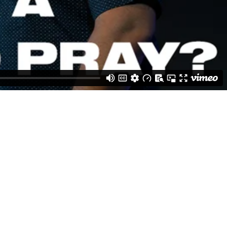
Weston Buck