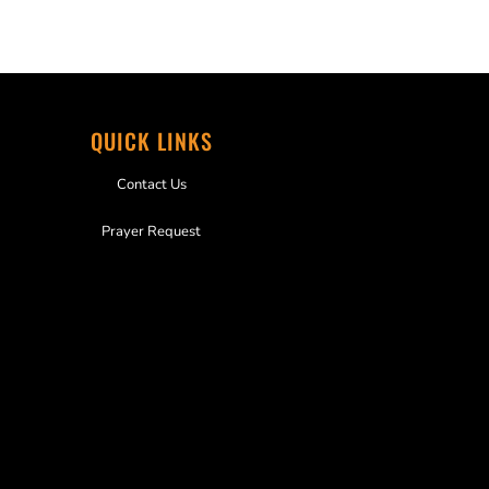
QUICK LINKS
Contact Us
Prayer Request