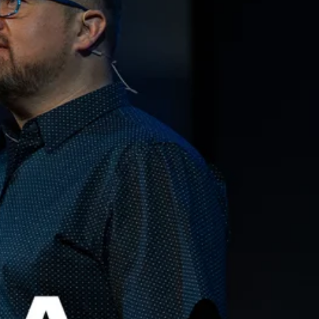
Qwynn Gross