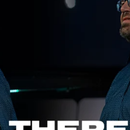
Aaron Olson
Rory Green