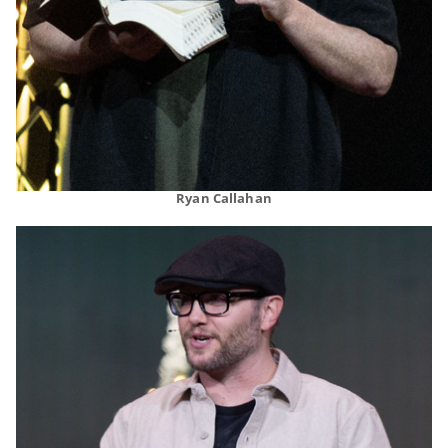
Ryan Callahan