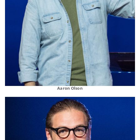
Aaron Olson