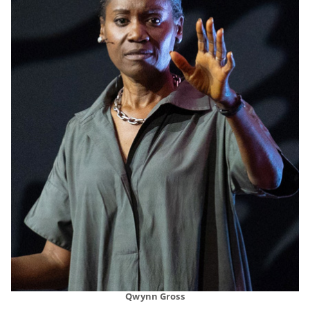
Qwynn Gross