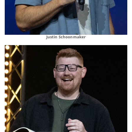
Justin Schoonmaker