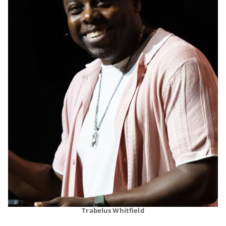
Trabelus Whitfield