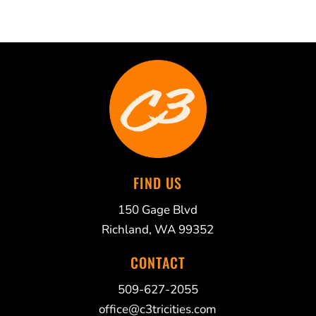
FIND US
150 Gage Blvd
Richland, WA 99352
CONTACT
509-627-2055
office@c3tricities.com