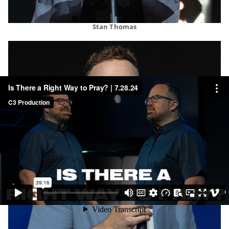
Stan Thomas