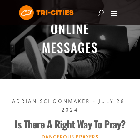
ONLINE
MESSAGES
ADRIAN SCHOONMAKER - JULY 28,
2024
Is There A Right Way To Pray?
DANGEROUS PRAYERS