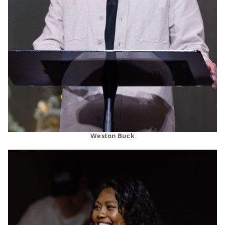
Weston Buck