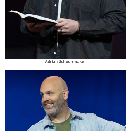
Adrian Schoonmaker