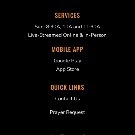
SERVICES
Sun: 8:30A, 10A and 11:30A
Live-Streamed Online & In-Person
MOBILE APP
Google Play
App Store
QUICK LINKS
Contact Us
Prayer Request