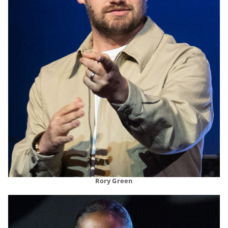
Rory Green