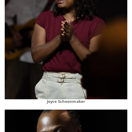
Joyce Schoonmaker