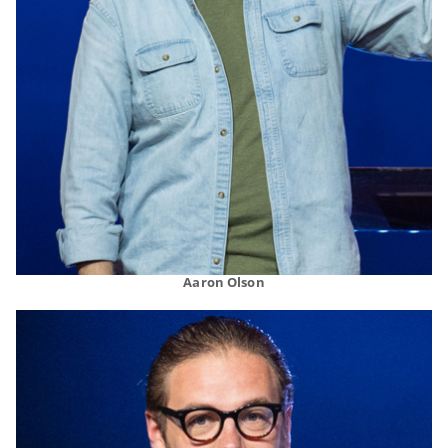
Aaron Olson