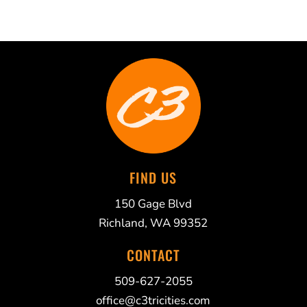
FIND US
150 Gage Blvd
Richland, WA 99352
CONTACT
509-627-2055
office@c3tricities.com