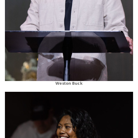
Weston Buck