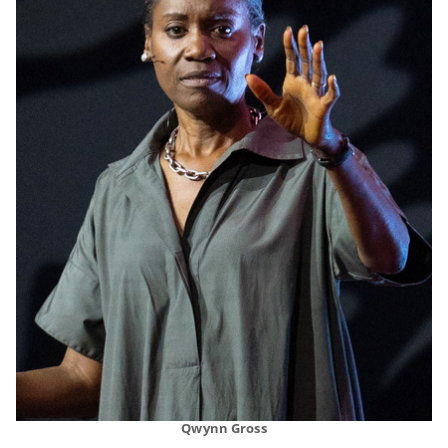
Qwynn Gross