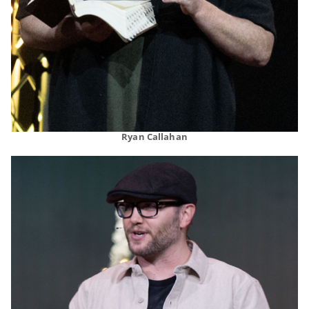
Ryan Callahan