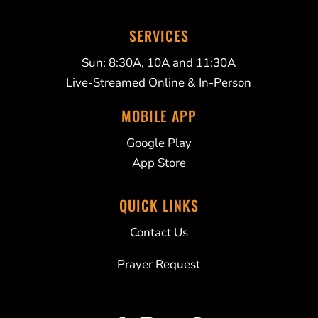
SERVICES
Sun: 8:30A, 10A and 11:30A
Live-Streamed Online & In-Person
MOBILE APP
Google Play
App Store
QUICK LINKS
Contact Us
Prayer Request