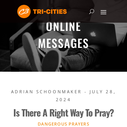
ONLINE
MESSAGES
ADRIAN SCHOONMAKER - JULY 28,
2024
Is There A Right Way To Pray?
DANGEROUS PRAYERS