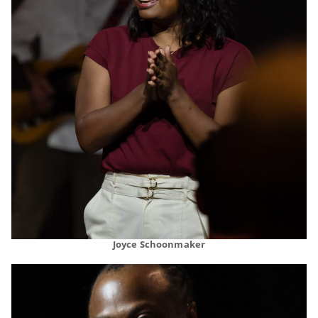
Joyce Schoonmaker