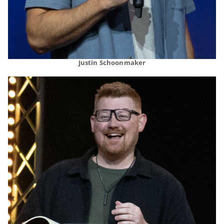
Justin Schoonmaker