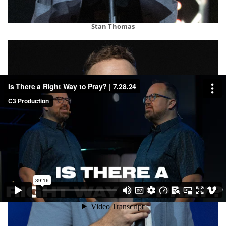
Stan Thomas