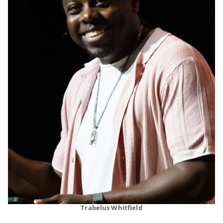
Trabelus Whitfield