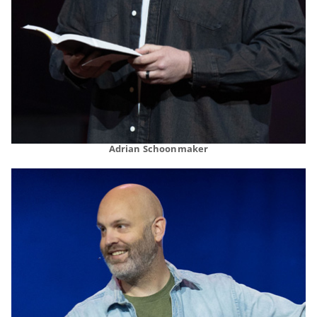
Adrian Schoonmaker