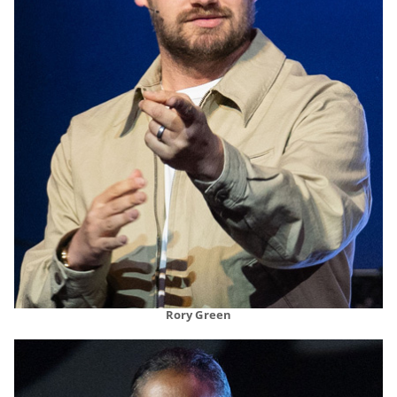
Rory Green