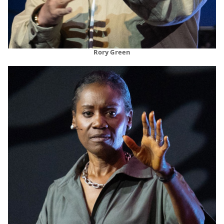
Rory Green