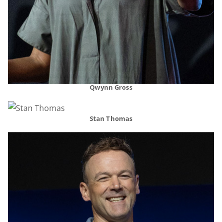
Qwynn Gross
Stan Thomas