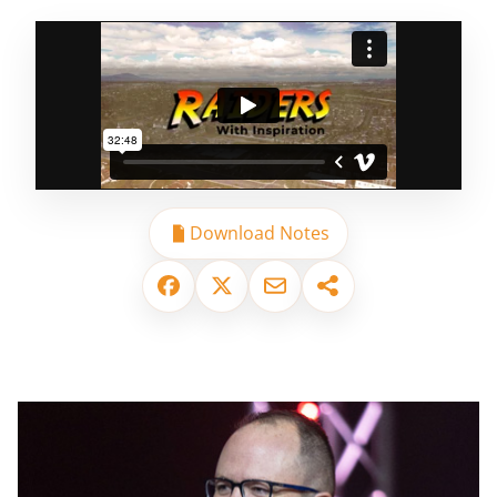
Download Notes