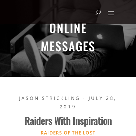
ONLINE
MESSAGES
JASON STRICKLING - JULY 28,
2019
Raiders With Inspiration
RAIDERS OF THE LOST