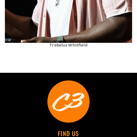
Trabelus Whitfield
FIND US