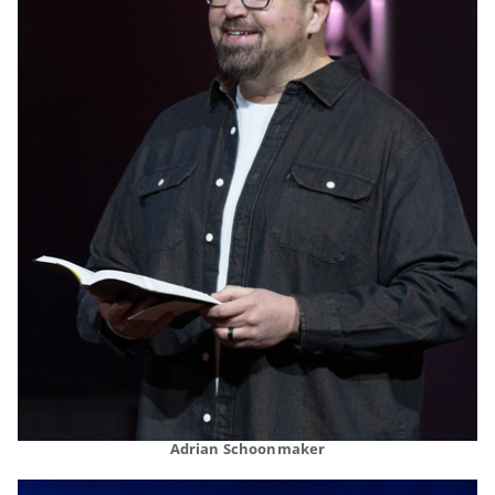
Adrian Schoonmaker