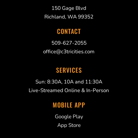
150 Gage Blvd
Richland, WA 99352
CONTACT
509-627-2055
office@c3tricities.com
SERVICES
Sun: 8:30A, 10A and 11:30A
Live-Streamed Online & In-Person
MOBILE APP
Google Play
App Store