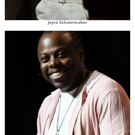
Joyce Schoonmaker