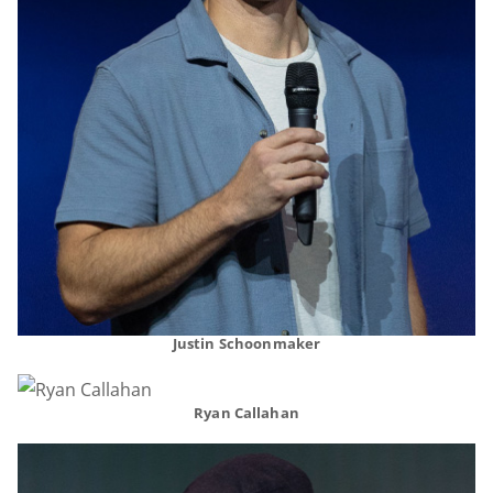
Justin Schoonmaker
Ryan Callahan