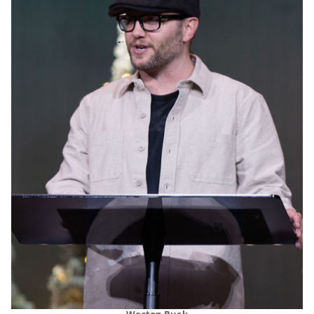
Weston Buck