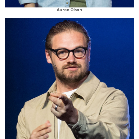
Aaron Olson