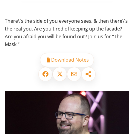
There\'s the side of you everyone sees, & then there\'s
the real you. Are you tired of keeping up the facade?
Are you afraid you will be found out? Join us for “The
Mask.”
Download Notes