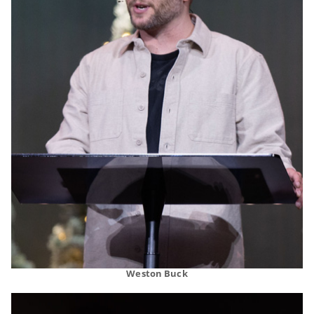
Weston Buck