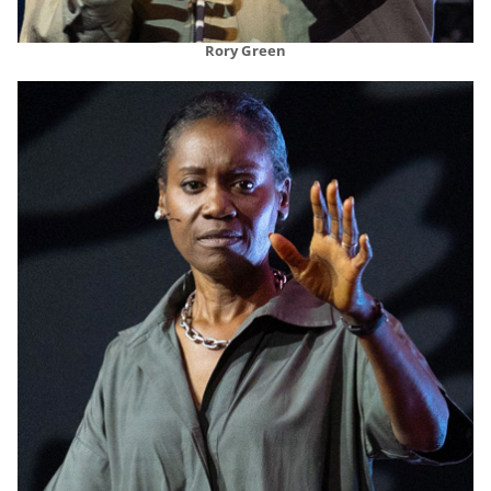
Rory Green