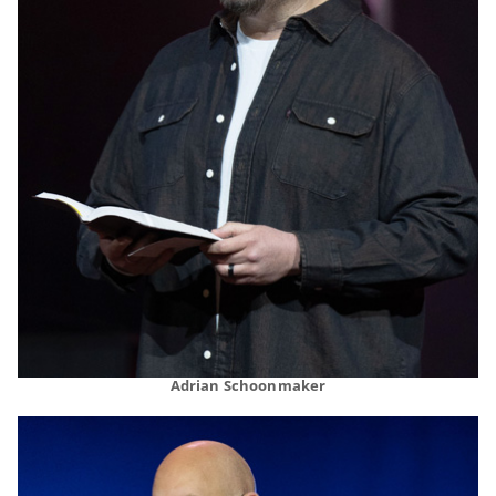
Adrian Schoonmaker