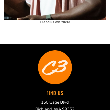
Trabelus Whitfield
FIND US
150 Gage Blvd
Richland, WA 99352