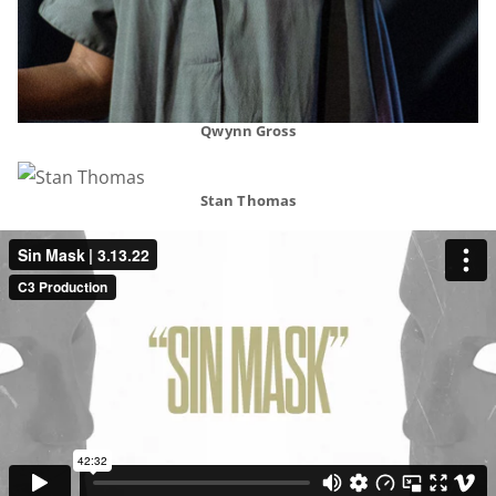
Qwynn Gross
Stan Thomas