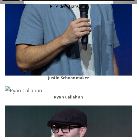
Justin Schoonmaker
Ryan Callahan