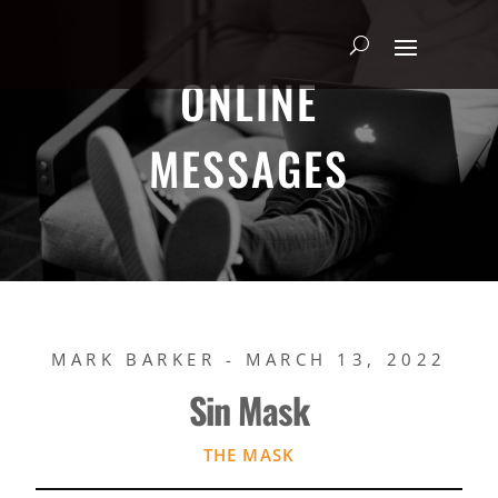
ONLINE
MESSAGES
MARK BARKER - MARCH 13, 2022
Sin Mask
THE MASK