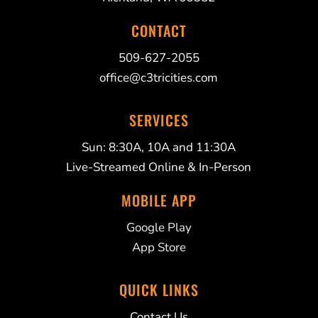
CONTACT
509-627-2055
office@c3tricities.com
SERVICES
Sun: 8:30A, 10A and 11:30A
Live-Streamed Online & In-Person
MOBILE APP
Google Play
App Store
QUICK LINKS
Contact Us