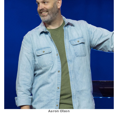
Aaron Olson