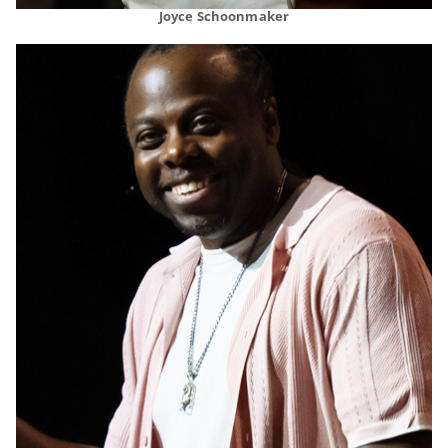
Joyce Schoonmaker