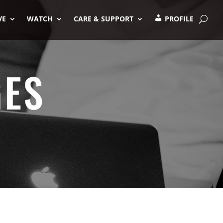
VE
WATCH
CARE & SUPPORT
PROFILE
GES