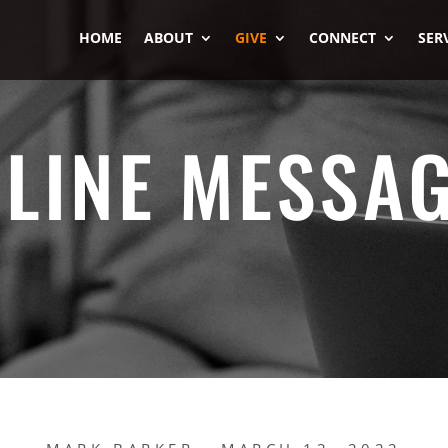
HOME
ABOUT
GIVE
CONNECT
SER
LINE MESSA