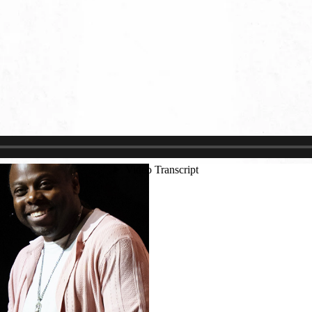
Justin Schoonmaker