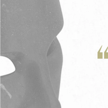
Adrian Schoonmaker
Stan Thomas