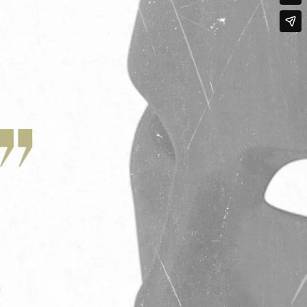
Qwynn Gross