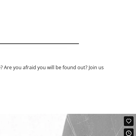
? Are you afraid you will be found out? Join us