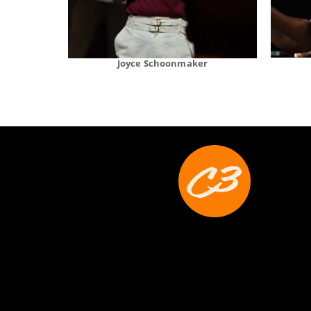
Joyce Schoonmaker