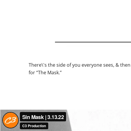
There\'s the side of you everyone sees, & then 
for “The Mask.”