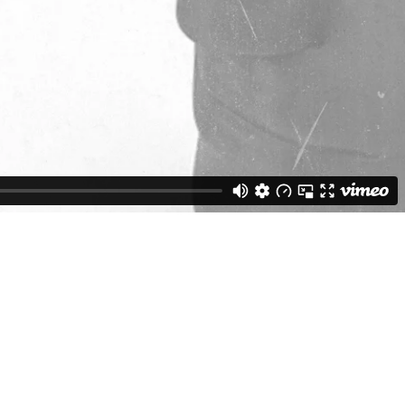
Weston Buck