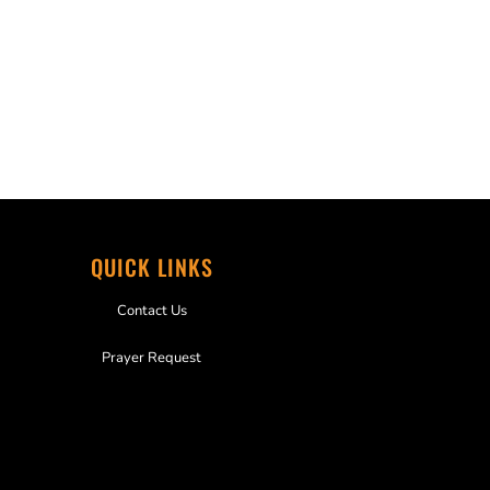
QUICK LINKS
Contact Us
Prayer Request