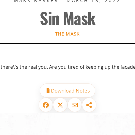
MARK BARKER - MARCH 13, 2022
Sin Mask
THE MASK
there\'s the real you. Are you tired of keeping up the facade
Download Notes