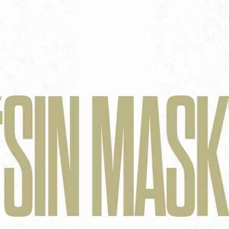
Aaron Olson
Rory Green
Ryan Callahan