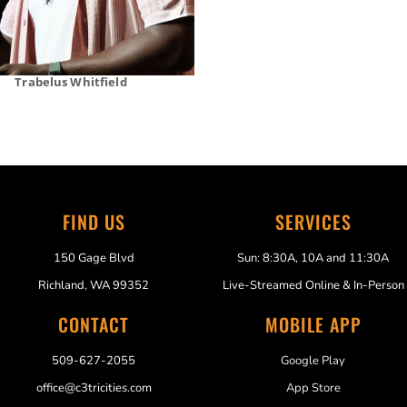
Trabelus Whitfield
FIND US
SERVICES
150 Gage Blvd
Sun: 8:30A, 10A and 11:30A
Richland, WA 99352
Live-Streamed Online & In-Person
CONTACT
MOBILE APP
509-627-2055
Google Play
office@c3tricities.com
App Store