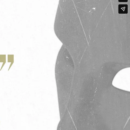
Qwynn Gross