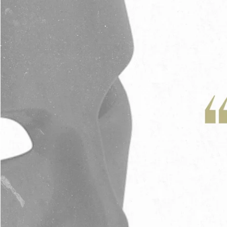
Adrian Schoonmaker