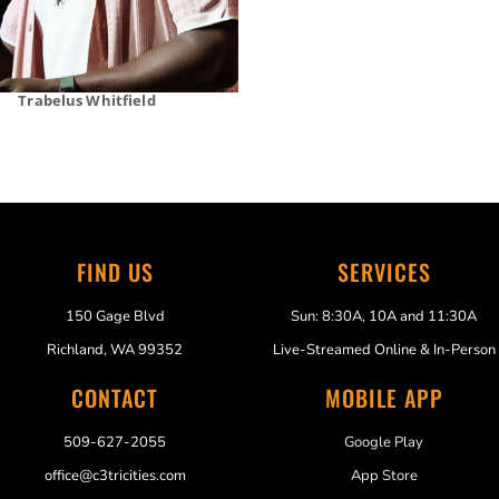
Trabelus Whitfield
FIND US
SERVICES
150 Gage Blvd
Sun: 8:30A, 10A and 11:30A
Richland, WA 99352
Live-Streamed Online & In-Person
CONTACT
MOBILE APP
509-627-2055
Google Play
office@c3tricities.com
App Store