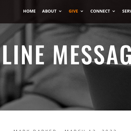
HOME
ABOUT
GIVE
CONNECT
SER
LINE MESSA