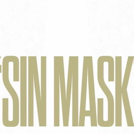
Aaron Olson
Rory Green