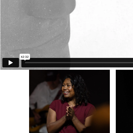
Stan Thomas