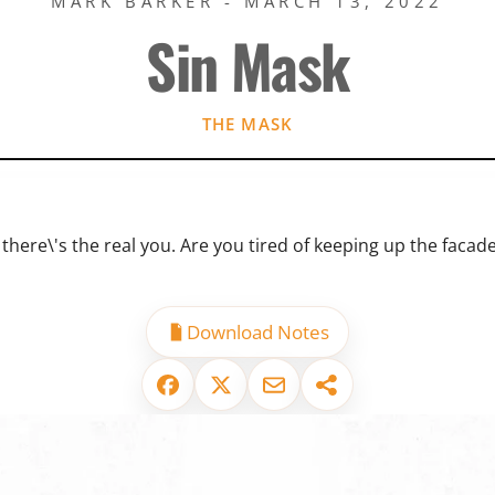
MARK BARKER - MARCH 13, 2022
Sin Mask
THE MASK
there\'s the real you. Are you tired of keeping up the facade
Download Notes