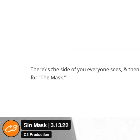
There\'s the side of you everyone sees, & then 
for “The Mask.”