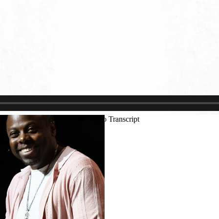
Justin Schoonmaker
Ryan Callahan