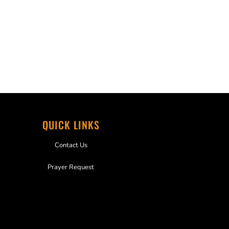
QUICK LINKS
Contact Us
Prayer Request