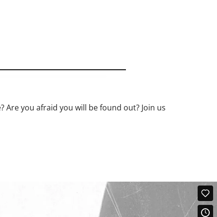
? Are you afraid you will be found out? Join us