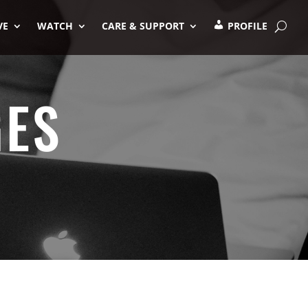
VE
WATCH
CARE & SUPPORT
PROFILE
GES