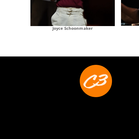
Joyce Schoonmaker