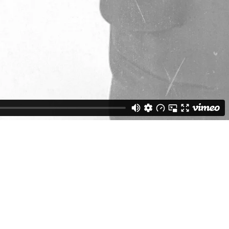
Weston Buck