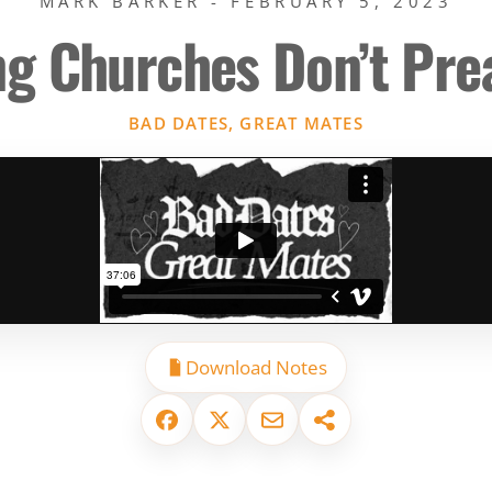
MARK BARKER - FEBRUARY 5, 2023
ng Churches Don’t Pr
BAD DATES, GREAT MATES
Download Notes