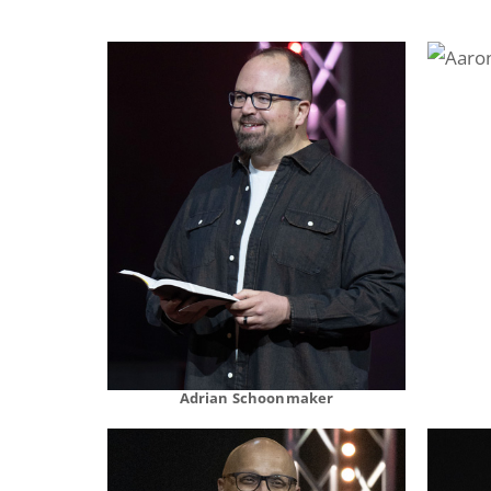
Adrian Schoonmaker