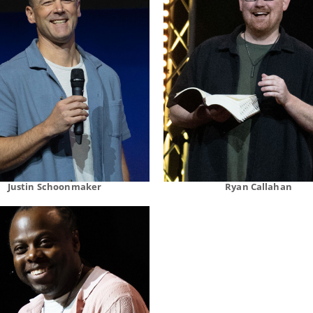
Justin Schoonmaker
Ryan Callahan