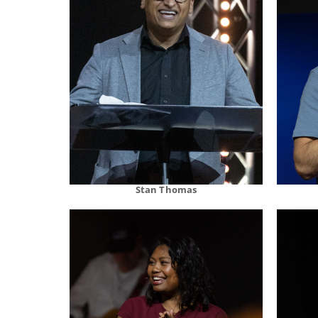
Stan Thomas