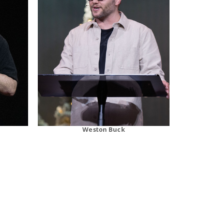
Weston Buck