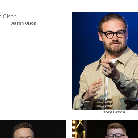
Aaron Olson
Rory Green