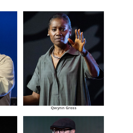
Qwynn Gross