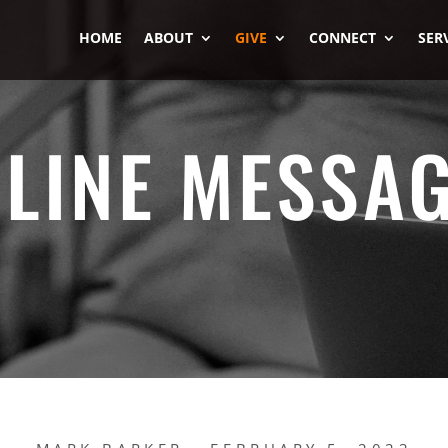
HOME
ABOUT
GIVE
CONNECT
SER
LINE MESSA