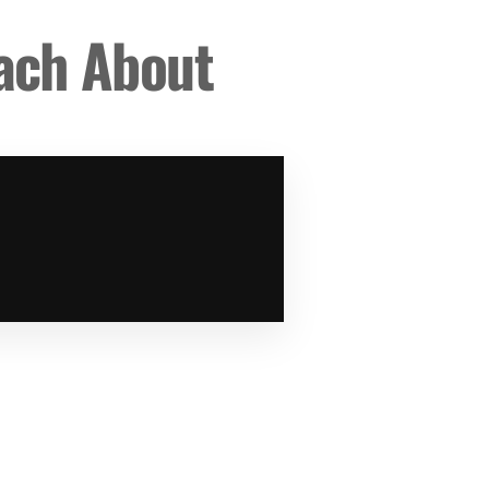
each About