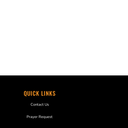
QUICK LINKS
Contact Us
Prayer Request