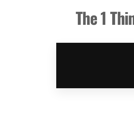
The 1 Thi