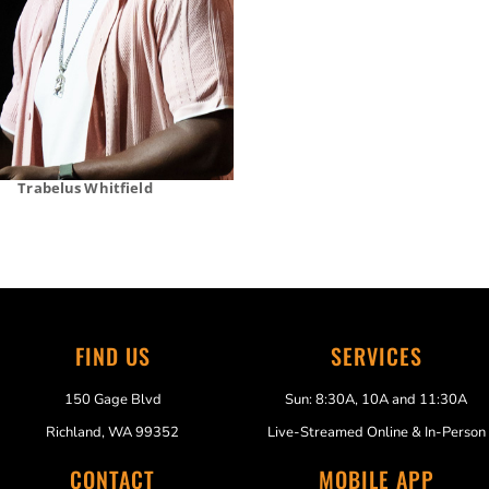
Trabelus Whitfield
FIND US
SERVICES
150 Gage Blvd
Sun: 8:30A, 10A and 11:30A
Richland, WA 99352
Live-Streamed Online & In-Person
CONTACT
MOBILE APP