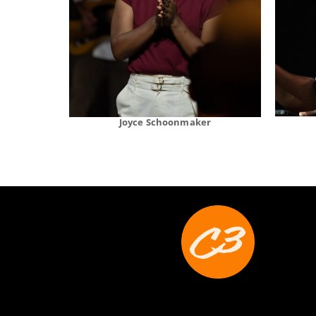
Joyce Schoonmaker