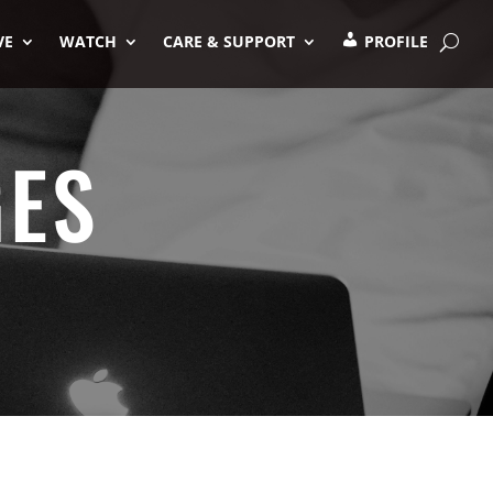
VE
WATCH
CARE & SUPPORT
PROFILE
GES