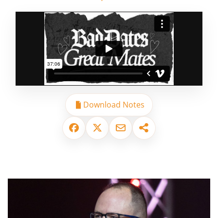
Download Notes