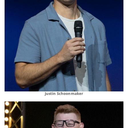
Justin Schoonmaker