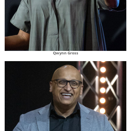
Qwynn Gross