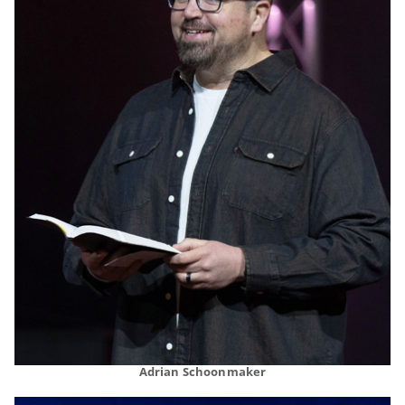
Adrian Schoonmaker