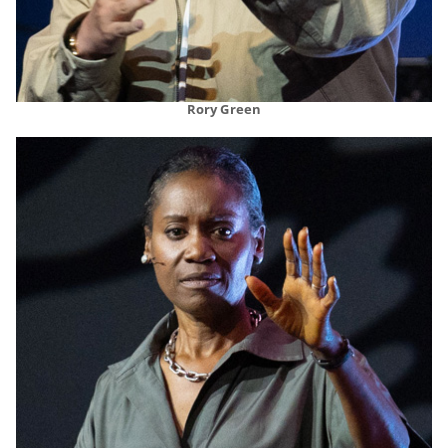
Rory Green