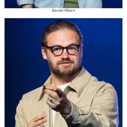
Aaron Olson