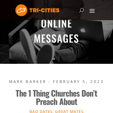
ONLINE
MESSAGES
MARK BARKER - FEBRUARY 5, 2023
The 1 Thing Churches Don’t
Preach About
BAD DATES, GREAT MATES