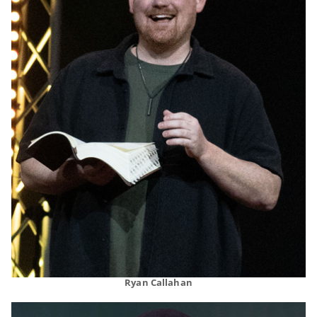
Ryan Callahan