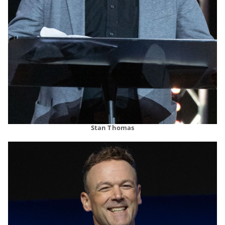
Stan Thomas