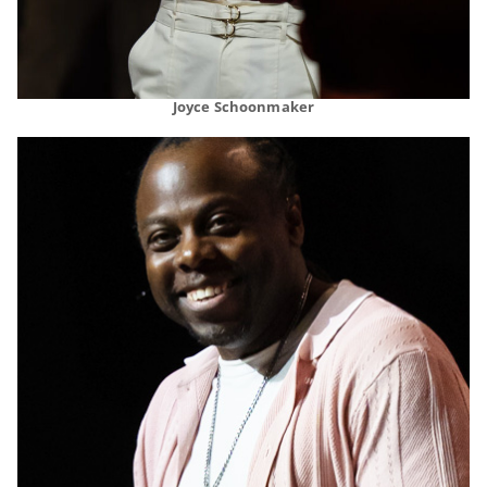
Joyce Schoonmaker