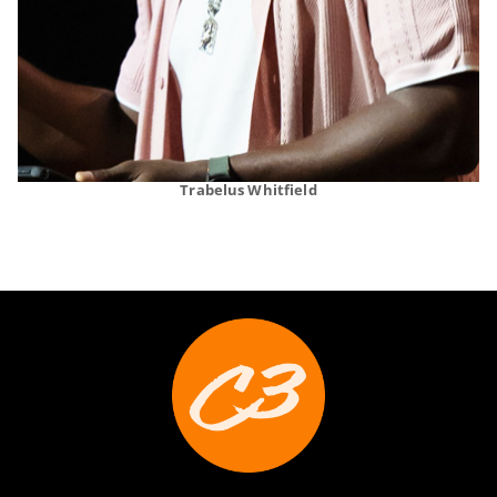
Trabelus Whitfield