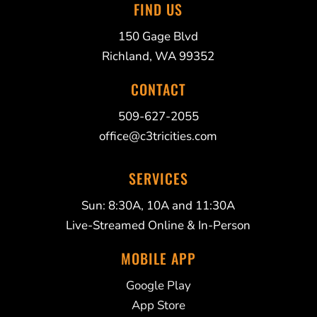
FIND US
150 Gage Blvd
Richland, WA 99352
CONTACT
509-627-2055
office@c3tricities.com
SERVICES
Sun: 8:30A, 10A and 11:30A
Live-Streamed Online & In-Person
MOBILE APP
Google Play
App Store