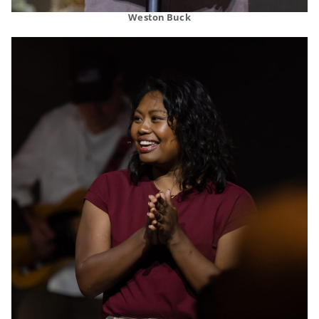
Weston Buck