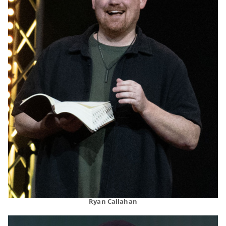
Ryan Callahan