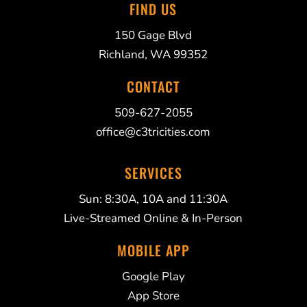
FIND US
150 Gage Blvd
Richland, WA 99352
CONTACT
509-627-2055
office@c3tricities.com
SERVICES
Sun: 8:30A, 10A and 11:30A
Live-Streamed Online & In-Person
MOBILE APP
Google Play
App Store