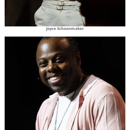
Joyce Schoonmaker