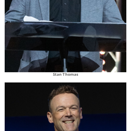
Stan Thomas