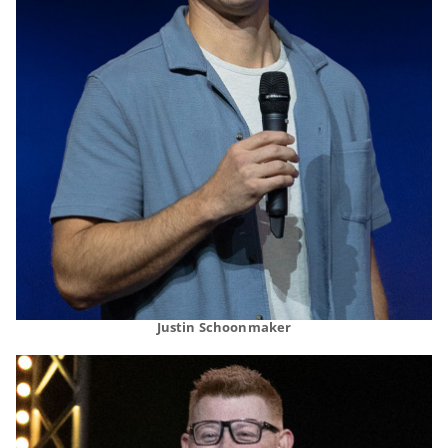
Justin Schoonmaker