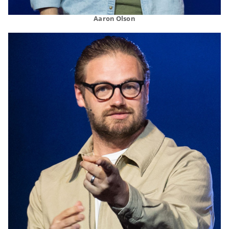
Aaron Olson