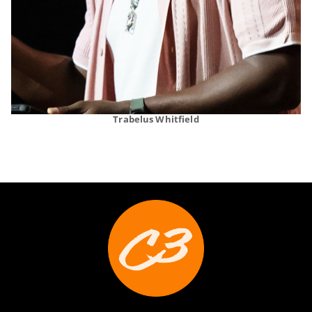
Trabelus Whitfield