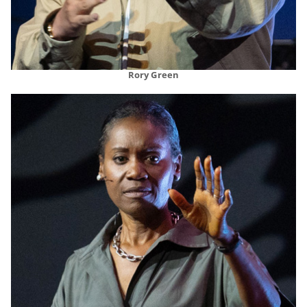
Rory Green