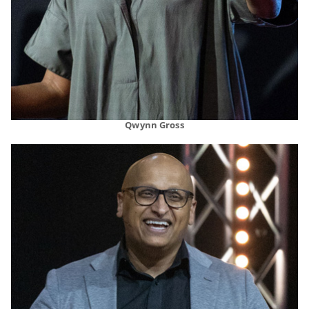
Qwynn Gross