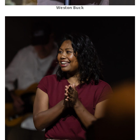
Weston Buck