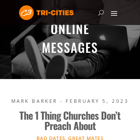
ONLINE
MESSAGES
MARK BARKER - FEBRUARY 5, 2023
The 1 Thing Churches Don’t
Preach About
BAD DATES, GREAT MATES