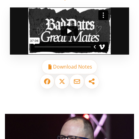
Download Notes