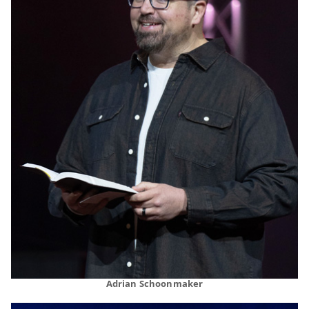
Adrian Schoonmaker