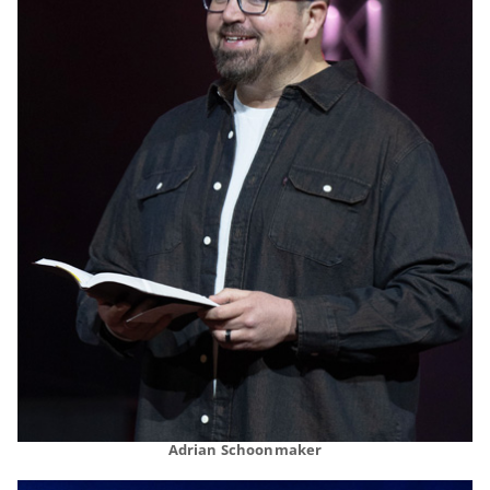
Adrian Schoonmaker