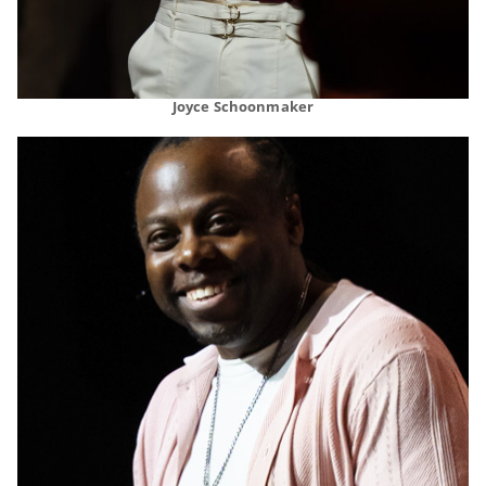
Joyce Schoonmaker