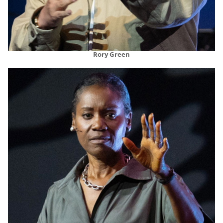
Rory Green