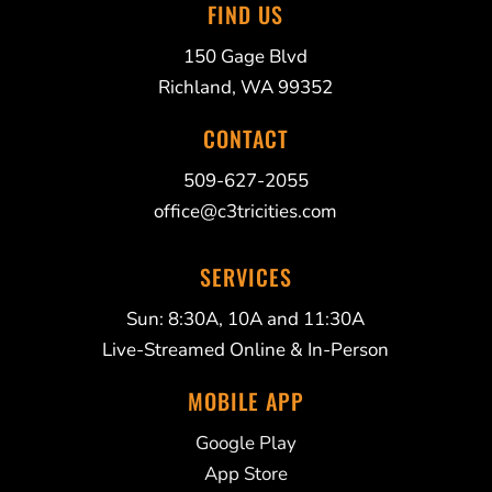
FIND US
150 Gage Blvd
Richland, WA 99352
CONTACT
509-627-2055
office@c3tricities.com
SERVICES
Sun: 8:30A, 10A and 11:30A
Live-Streamed Online & In-Person
MOBILE APP
Google Play
App Store