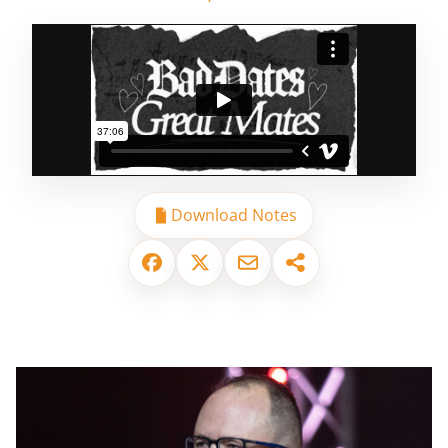
Download Notes