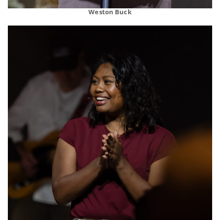
Weston Buck