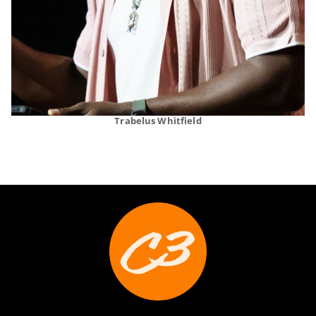
Trabelus Whitfield