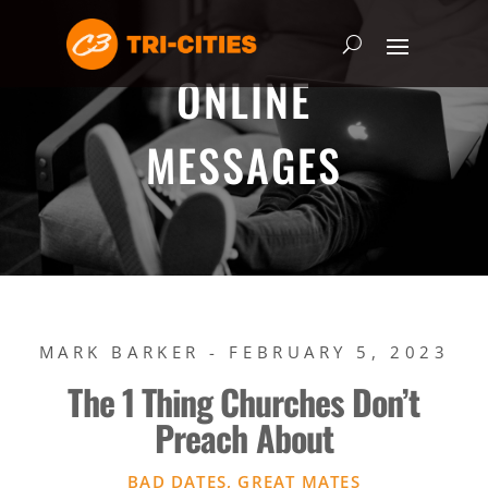
ONLINE
MESSAGES
MARK BARKER - FEBRUARY 5, 2023
The 1 Thing Churches Don’t
Preach About
BAD DATES, GREAT MATES