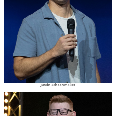
Justin Schoonmaker