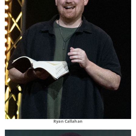
Ryan Callahan