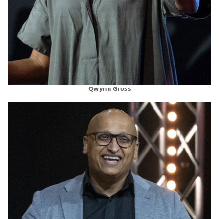
Qwynn Gross