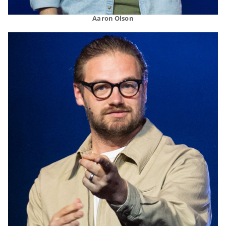
Aaron Olson