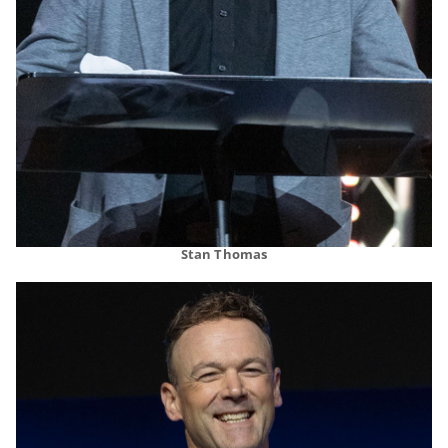
Stan Thomas