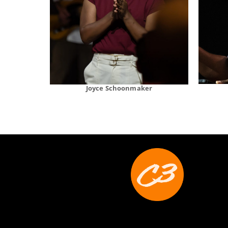
Joyce Schoonmaker