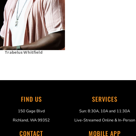
Trabelus Whitfield
FIND US
SERVICES
150 Gage Blvd
Sun: 8:30A, 10A and 11:30A
Richland, WA 99352
Live-Streamed Online & In-Person
CONTACT
MOBILE APP