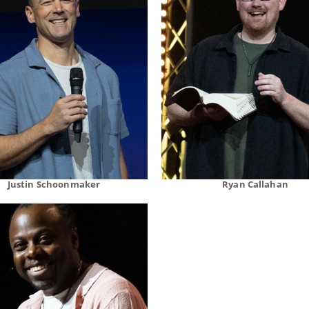
Justin Schoonmaker
Ryan Callahan