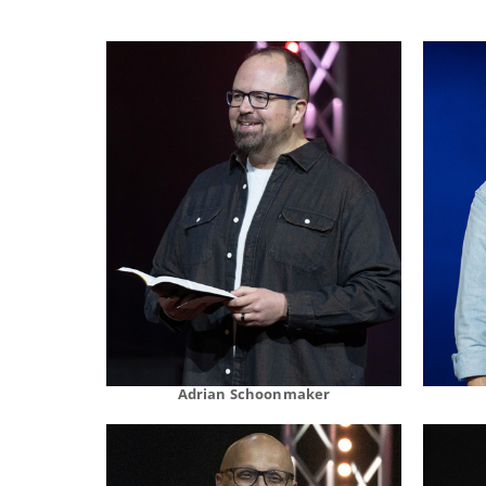
Adrian Schoonmaker