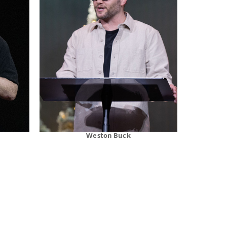
Weston Buck