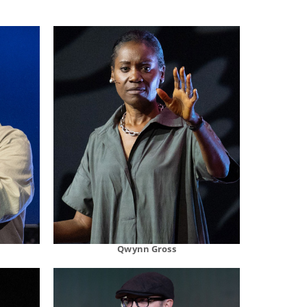
Qwynn Gross