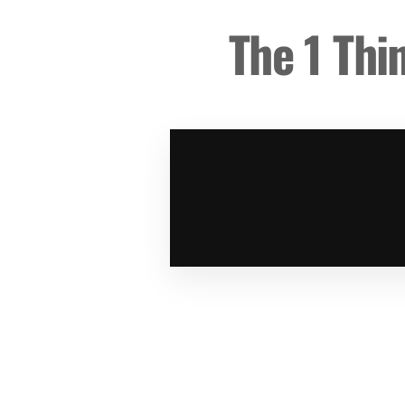
The 1 Thi