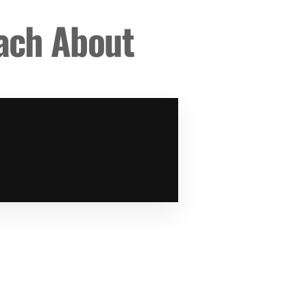
each About