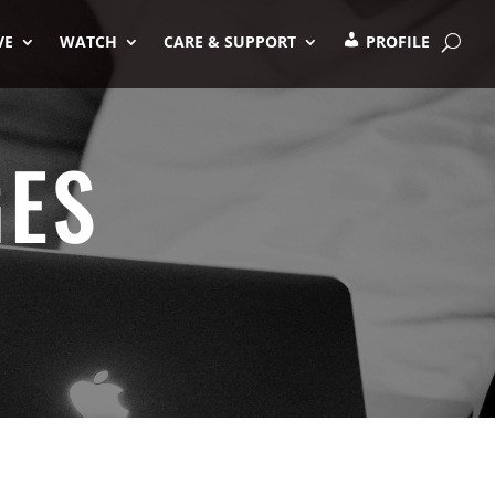
VE
WATCH
CARE & SUPPORT
PROFILE
GES