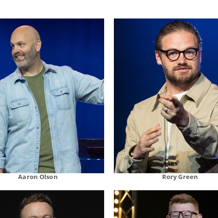
Aaron Olson
Rory Green