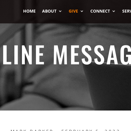
HOME
ABOUT
GIVE
CONNECT
SER
LINE MESSA