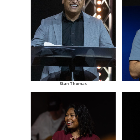
Stan Thomas