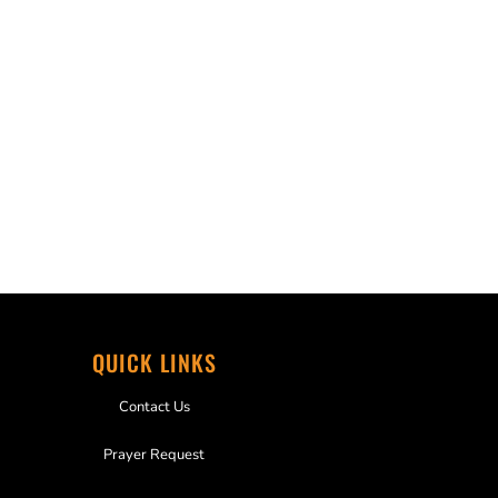
QUICK LINKS
Contact Us
Prayer Request