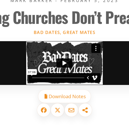
MARK BARKER - FEBRUARY 5, 2023
ng Churches Don’t Pr
BAD DATES, GREAT MATES
Download Notes