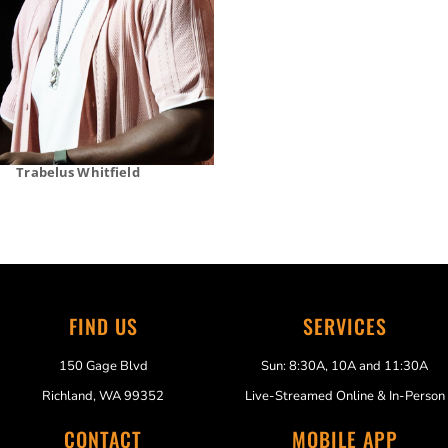
Trabelus Whitfield
FIND US
SERVICES
150 Gage Blvd
Sun: 8:30A, 10A and 11:30A
Richland, WA 99352
Live-Streamed Online & In-Person
CONTACT
MOBILE APP