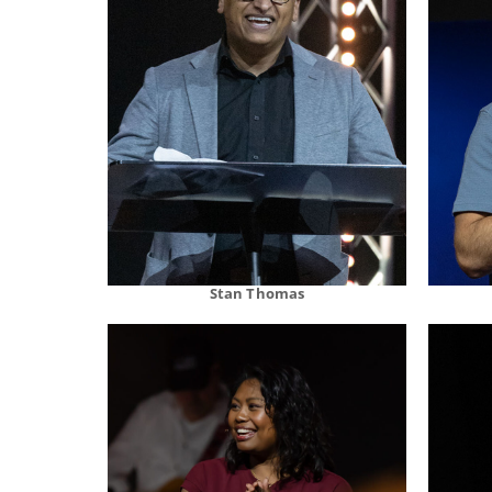
Stan Thomas