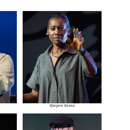
Qwynn Gross