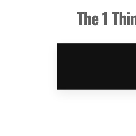
The 1 Thi