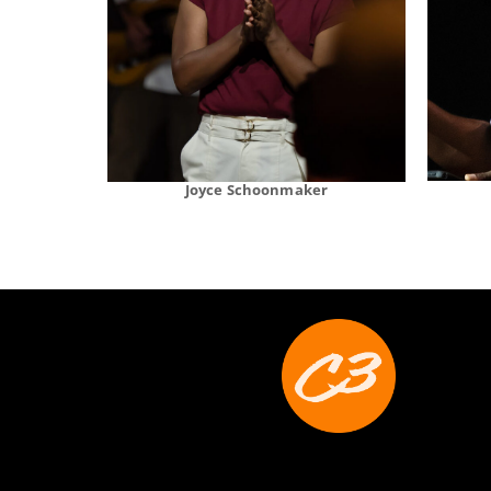
Joyce Schoonmaker