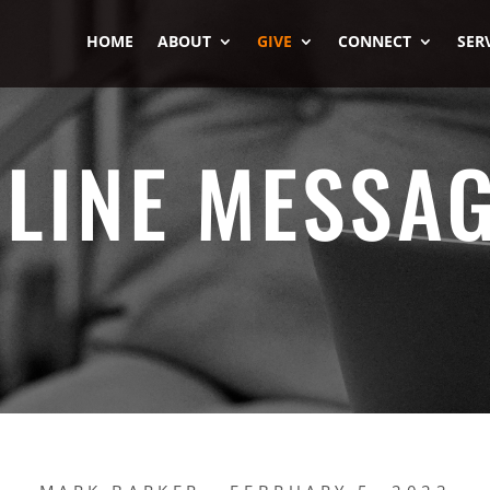
HOME
ABOUT
GIVE
CONNECT
SER
LINE MESSA