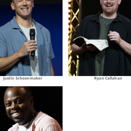
Justin Schoonmaker
Ryan Callahan