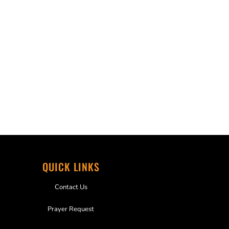
QUICK LINKS
Contact Us
Prayer Request