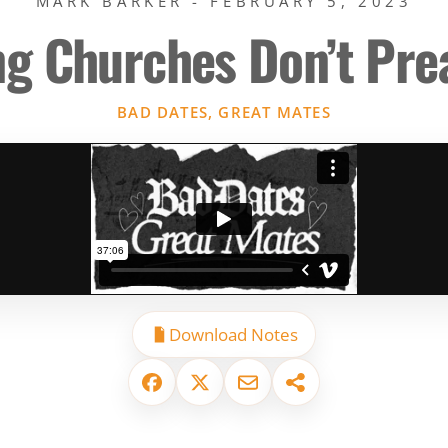
MARK BARKER - FEBRUARY 5, 2023
ng Churches Don’t Pr
BAD DATES, GREAT MATES
Download Notes