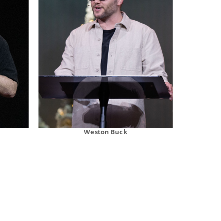
Weston Buck