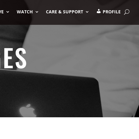
VE
WATCH
CARE & SUPPORT
PROFILE
GES