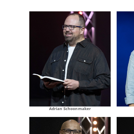
Adrian Schoonmaker