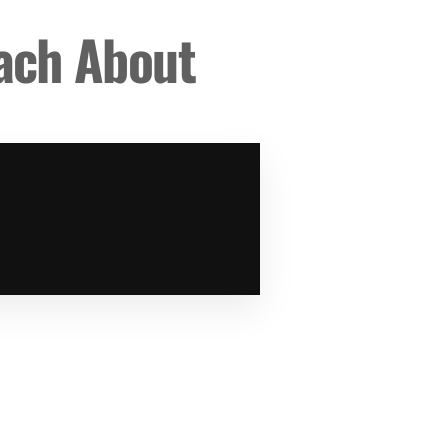
each About