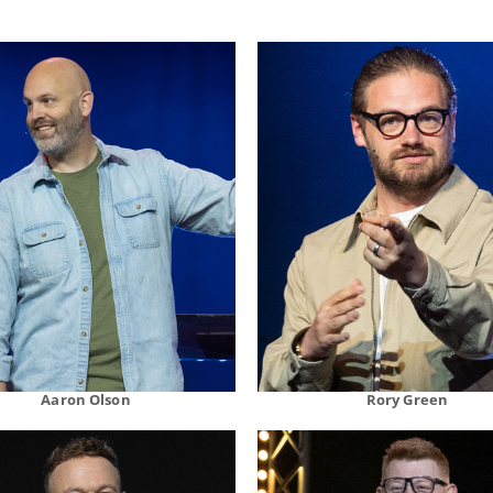
Aaron Olson
Rory Green