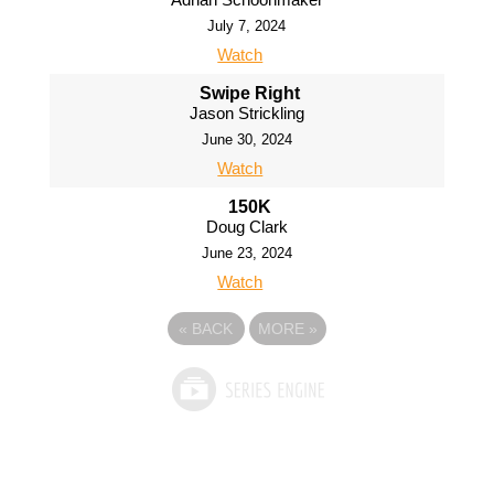
July 7, 2024
Watch
Swipe Right
Jason Strickling
June 30, 2024
Watch
150K
Doug Clark
June 23, 2024
Watch
«
BACK
MORE
»