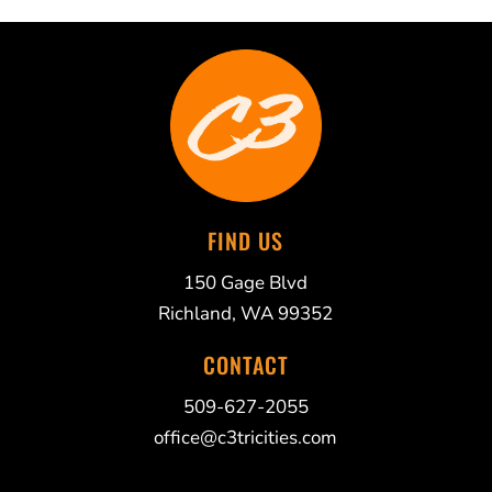
FIND US
150 Gage Blvd
Richland, WA 99352
CONTACT
509-627-2055
office@c3tricities.com