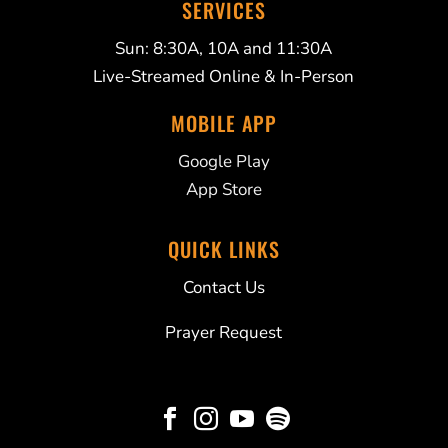
SERVICES
Sun: 8:30A, 10A and 11:30A
Live-Streamed Online & In-Person
MOBILE APP
Google Play
App Store
QUICK LINKS
Contact Us
Prayer Request



