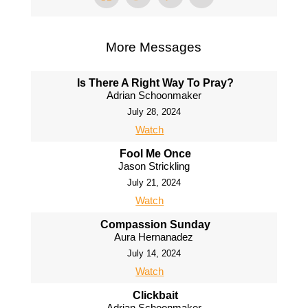
More Messages
Is There A Right Way To Pray?
Adrian Schoonmaker
July 28, 2024
Watch
Fool Me Once
Jason Strickling
July 21, 2024
Watch
Compassion Sunday
Aura Hernanadez
July 14, 2024
Watch
Clickbait
Adrian Schoonmaker