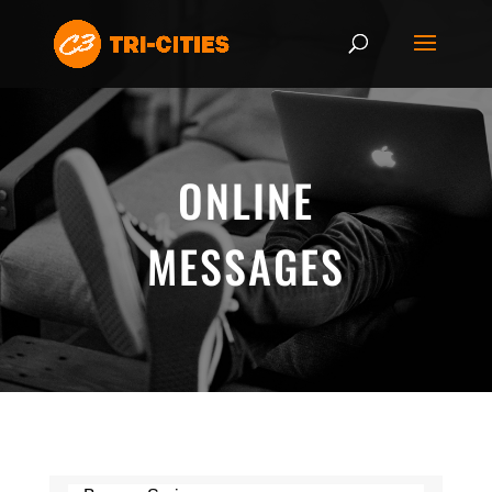
ONLINE
MESSAGES