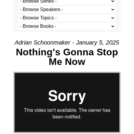
Adrian Schoonmaker - January 5, 2025
Nothing's Gonna Stop
Me Now