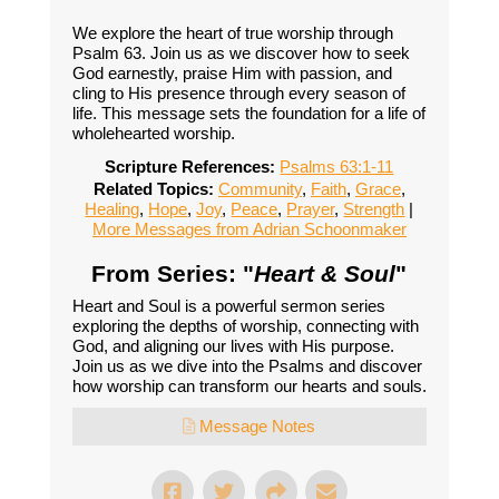
We explore the heart of true worship through
Psalm 63. Join us as we discover how to seek
God earnestly, praise Him with passion, and
cling to His presence through every season of
life. This message sets the foundation for a life of
wholehearted worship.
Scripture References:
Psalms 63:1-11
Related Topics:
Community
,
Faith
,
Grace
,
Healing
,
Hope
,
Joy
,
Peace
,
Prayer
,
Strength
|
More Messages from Adrian Schoonmaker
From Series: "
Heart & Soul
"
Heart and Soul is a powerful sermon series
exploring the depths of worship, connecting with
God, and aligning our lives with His purpose.
Join us as we dive into the Psalms and discover
how worship can transform our hearts and souls.
Message Notes