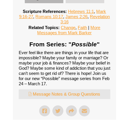
Scripture References:
Hebrews 11:1
,
Mark
9:16-27
,
Romans 10:17
,
James 2:26
,
Revelation
3:16
Related Topics:
Change
,
Faith
|
More
Messages from Mark Barker
From Series: "
Possible
"
Ever feel like there are things in your life that are
impossible? Maybe your family or marriage? Or
maybe your job & finances? Maybe your belief in
God? Maybe some kind of addiction that you just
can’t seem to get rid of? There is hope! Join us
for our new “Possible” message series from Feb
24 – March 17.
Message Notes & Group Questions