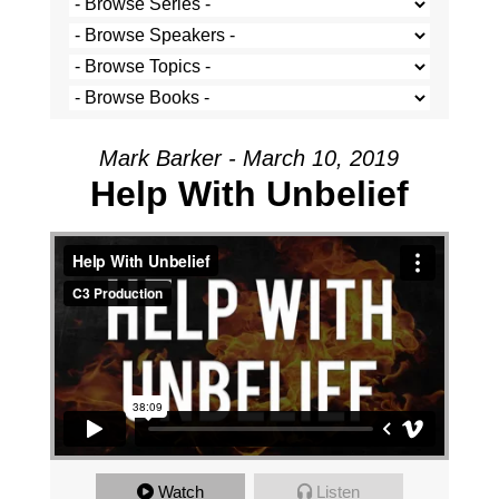
Mark Barker - March 10, 2019
Help With Unbelief
Watch
Listen