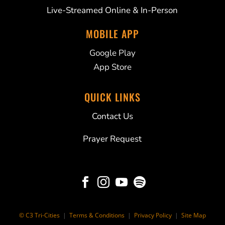
Live-Streamed Online & In-Person
MOBILE APP
Google Play
App Store
QUICK LINKS
Contact Us
Prayer Request




© C3 Tri-Cities
|
Terms & Conditions
|
Privacy Policy
|
Site Map