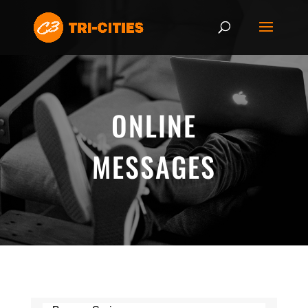
ONLINE
MESSAGES