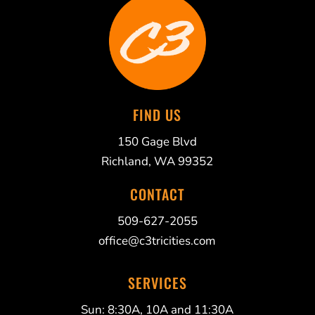
FIND US
150 Gage Blvd
Richland, WA 99352
CONTACT
509-627-2055
office@c3tricities.com
SERVICES
Sun: 8:30A, 10A and 11:30A