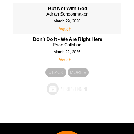
But Not With God
Adrian Schoonmaker
March 29, 2026
Watch
Don’t Do It - We Are Right Here
Ryan Callahan
March 22, 2026
Watch
«
BACK
MORE
»