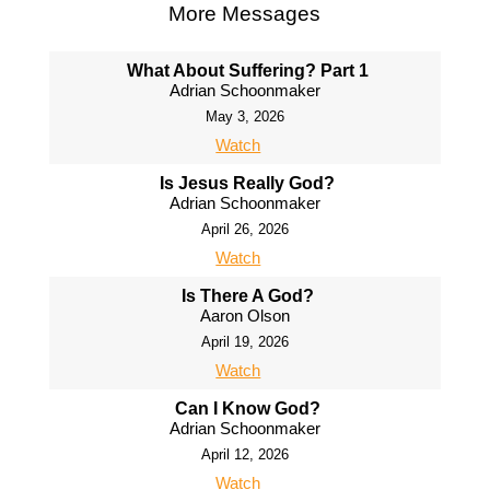
More Messages
What About Suffering? Part 1
Adrian Schoonmaker
May 3, 2026
Watch
Is Jesus Really God?
Adrian Schoonmaker
April 26, 2026
Watch
Is There A God?
Aaron Olson
April 19, 2026
Watch
Can I Know God?
Adrian Schoonmaker
April 12, 2026
Watch