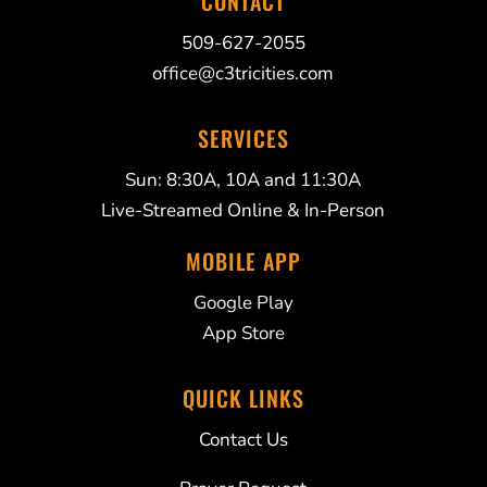
CONTACT
509-627-2055
office@c3tricities.com
SERVICES
Sun: 8:30A, 10A and 11:30A
Live-Streamed Online & In-Person
MOBILE APP
Google Play
App Store
QUICK LINKS
Contact Us