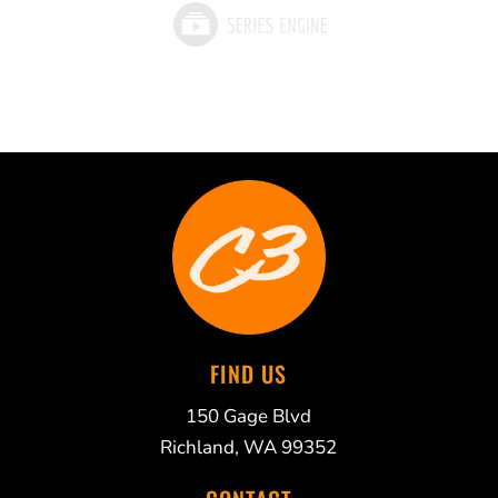
FIND US
150 Gage Blvd
Richland, WA 99352