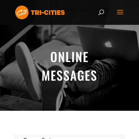
ONLINE
MESSAGES