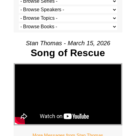
Stan Thomas - March 15, 2026
Song of Rescue
More Messages from Stan Thomas