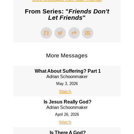
From Series: "
Friends Don't
Let Friends
"
More Messages
What About Suffering? Part 1
Adrian Schoonmaker
May 3, 2026
Watch
Is Jesus Really God?
Adrian Schoonmaker
April 26, 2026
Watch
Is There A God?