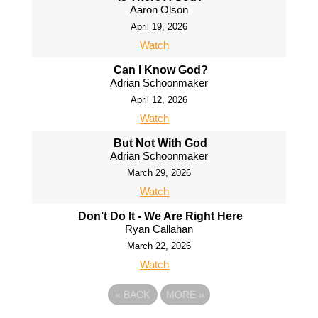
Aaron Olson
April 19, 2026
Watch
Can I Know God?
Adrian Schoonmaker
April 12, 2026
Watch
But Not With God
Adrian Schoonmaker
March 29, 2026
Watch
Don’t Do It - We Are Right Here
Ryan Callahan
March 22, 2026
Watch
«
BACK
MORE
»