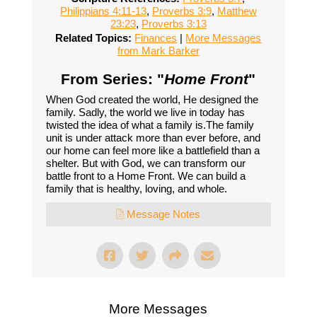
Philippians 4:11-13
,
Proverbs 3:9
,
Matthew
23:23
,
Proverbs 3:13
Related Topics:
Finances
|
More Messages
from Mark Barker
From Series: "
Home Front
"
When God created the world, He designed the
family. Sadly, the world we live in today has
twisted the idea of what a family is.The family
unit is under attack more than ever before, and
our home can feel more like a battlefield than a
shelter. But with God, we can transform our
battle front to a Home Front. We can build a
family that is healthy, loving, and whole.
Message Notes
More Messages