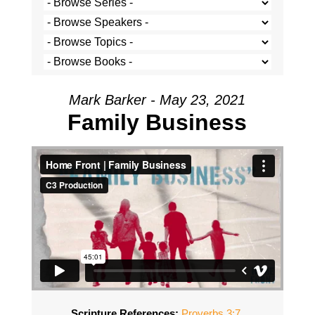
Mark Barker - May 23, 2021
Family Business
Scripture References:
Proverbs 3:7
,