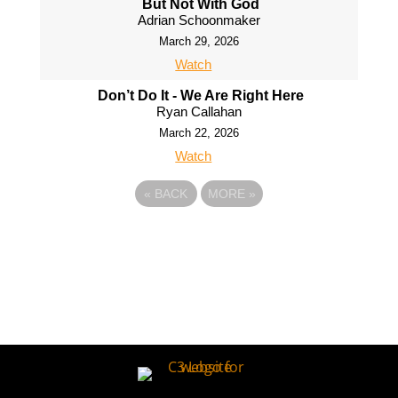
But Not With God
Adrian Schoonmaker
March 29, 2026
Watch
Don’t Do It - We Are Right Here
Ryan Callahan
March 22, 2026
Watch
«
BACK
MORE
»