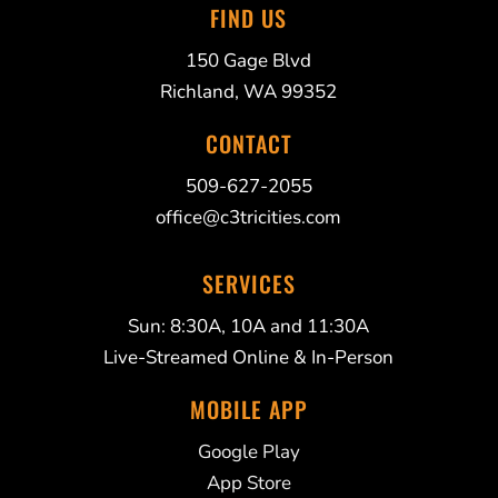
FIND US
150 Gage Blvd
Richland, WA 99352
CONTACT
509-627-2055
office@c3tricities.com
SERVICES
Sun: 8:30A, 10A and 11:30A
Live-Streamed Online & In-Person
MOBILE APP
Google Play
App Store