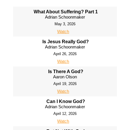
What About Suffering? Part 1
Adrian Schoonmaker
May 3, 2026
Watch
Is Jesus Really God?
Adrian Schoonmaker
April 26, 2026
Watch
Is There A God?
Aaron Olson
April 19, 2026
Watch
Can I Know God?
Adrian Schoonmaker
April 12, 2026
Watch