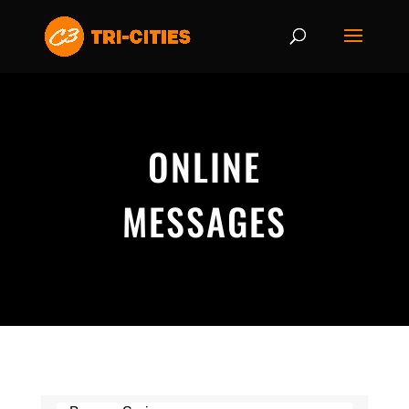
ONLINE
MESSAGES