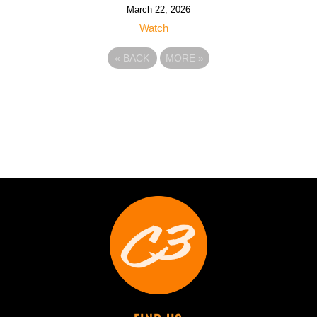
March 22, 2026
Watch
«
BACK
MORE
»