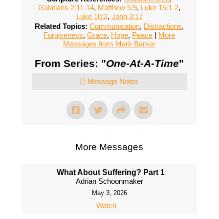
Galatians 2:11-14
,
Matthew 5:9
,
Luke 15:1-2
,
Luke 10:2
,
John 3:17
Related Topics:
Communication
,
Distractions
,
Forgiveness
,
Grace
,
Hope
,
Peace
|
More
Messages from Mark Barker
From Series: "
One-At-A-Time
"
Message Notes
More Messages
What About Suffering? Part 1
Adrian Schoonmaker
May 3, 2026
Watch