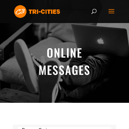
ONLINE
MESSAGES