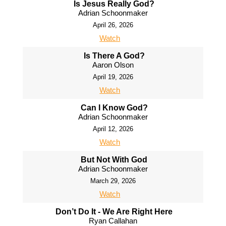
Is Jesus Really God?
Adrian Schoonmaker
April 26, 2026
Watch
Is There A God?
Aaron Olson
April 19, 2026
Watch
Can I Know God?
Adrian Schoonmaker
April 12, 2026
Watch
But Not With God
Adrian Schoonmaker
March 29, 2026
Watch
Don’t Do It - We Are Right Here
Ryan Callahan