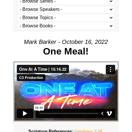
Mark Barker - October 16, 2022
One Meal!
Scripture References:
Galatians 3:28
,