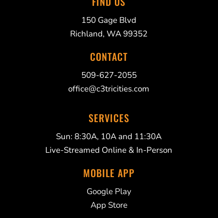
FIND US
150 Gage Blvd
Richland, WA 99352
CONTACT
509-627-2055
office@c3tricities.com
SERVICES
Sun: 8:30A, 10A and 11:30A
Live-Streamed Online & In-Person
MOBILE APP
Google Play
App Store